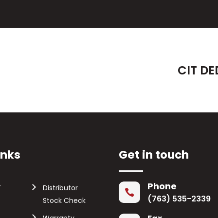
CIT DE
inks
Get in touch
Phone
T
Distributor

(763) 535-2339
Stock Check