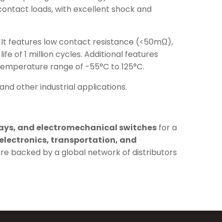
contact loads, with excellent shock and
C. It features low contact resistance (<50mΩ),
fe of 1 million cycles. Additional features
 temperature range of -55°C to 125°C.
and other industrial applications.
lays, and electromechanical switches
for a
electronics, transportation, and
are backed by a global network of distributors