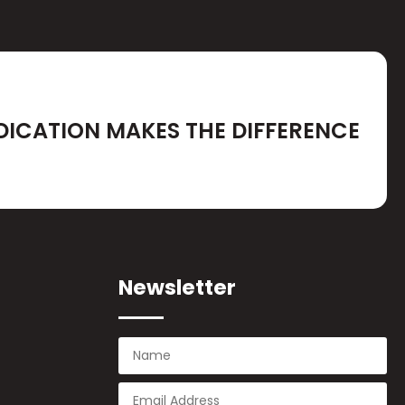
DICATION MAKES THE DIFFERENCE
Newsletter