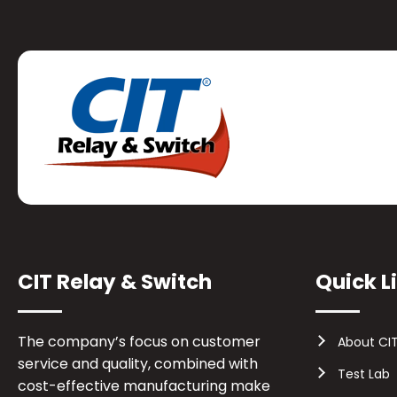
CIT Relay & Switch
Quick L
The company’s focus on customer
About CI
service and quality, combined with
Test Lab
cost-effective manufacturing make