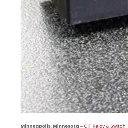
Minneapolis, Minnesota –
CIT Relay & Switch
i