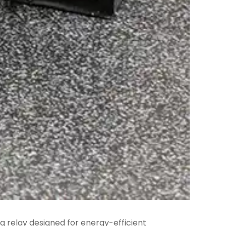
ng relay designed for energy-efficient