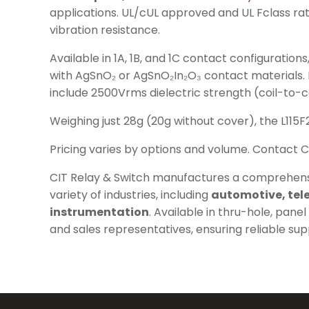
applications. UL/cUL approved and UL Fclass ra
vibration resistance.
Available in 1A, 1B, and 1C contact configuratio
with AgSnO₂ or AgSnO₂In₂O₃ contact materials. Elec
include 2500Vrms dielectric strength (coil-to-
Weighing just 28g (20g without cover), the L115F
Pricing varies by options and volume. Contact C
CIT Relay & Switch manufactures a comprehens
variety of industries, including
automotive, tele
instrumentation
. Available in thru-hole, pan
and sales representatives, ensuring reliable su