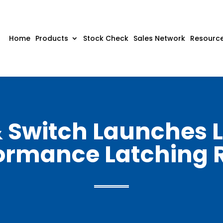
Home
Products
Stock Check
Sales Network
Resourc
& Switch Launches L
ormance Latching 