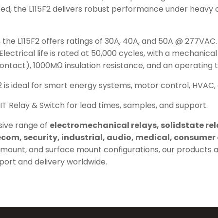
ted, the L115F2 delivers robust performance under heavy 
ns, the L115F2 offers ratings of 30A, 40A, and 50A @ 277VA
trical life is rated at 50,000 cycles, with a mechanical li
contact), 1000MΩ insulation resistance, and an operating
2 is ideal for smart energy systems, motor control, HVAC, 
IT Relay & Switch for lead times, samples, and support.
ive range of
electromechanical relays, solidstate re
com, security, industrial, audio, medical, consumer 
el mount, and surface mount configurations, our products 
pport and delivery worldwide.