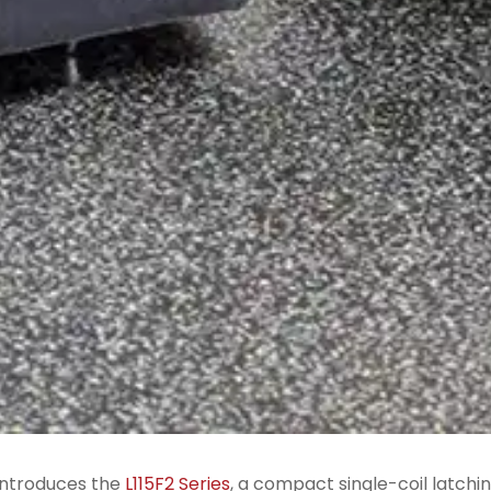
ntroduces the
L115F2 Series
, a compact single-coil latchi