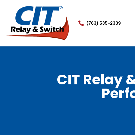

(763) 535-2339
CIT Relay 
Perf