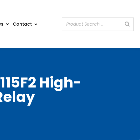
es
Contact
115F2 High-
Relay