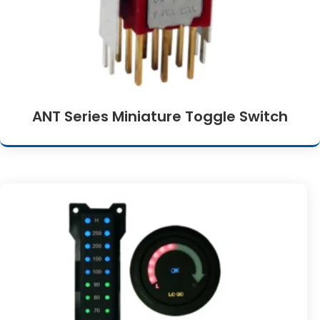
ANT Series Miniature Toggle Switch