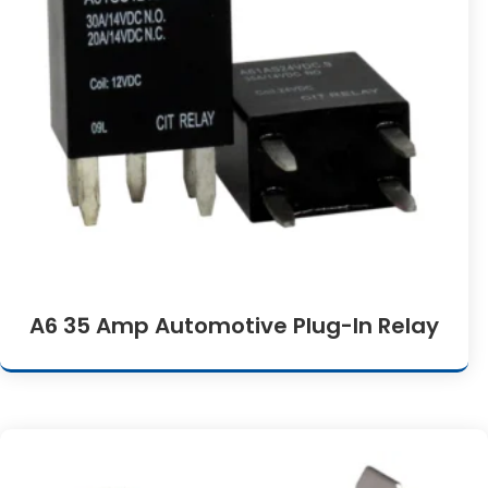
A6 35 Amp Automotive Plug-In Relay