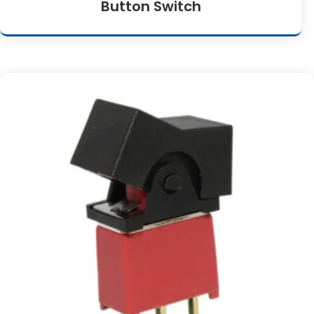
Button Switch