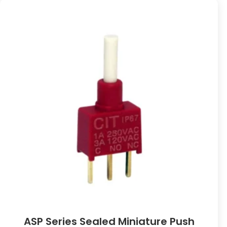
ASP Series Sealed Miniature Push