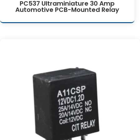
PC537 Ultraminiature 30 Amp
Automotive PCB-Mounted Relay