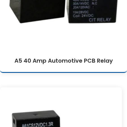
A5 40 Amp Automotive PCB Relay