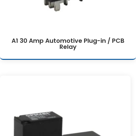
A1 30 Amp Automotive Plug-in / PCB
Relay