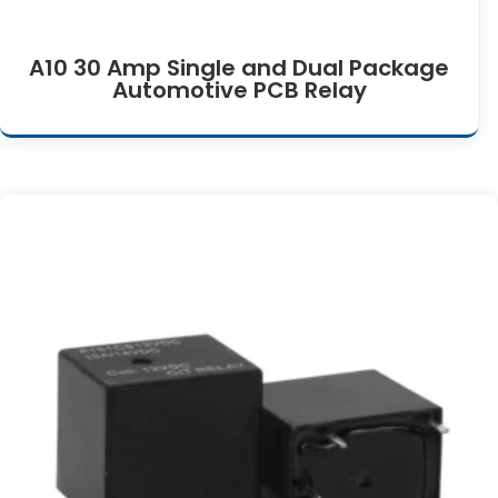
A10 30 Amp Single and Dual Package
Automotive PCB Relay