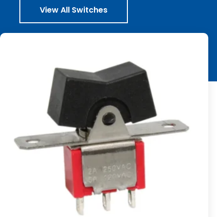
View All Switches