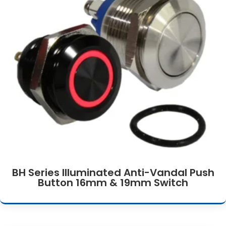
BH Series Illuminated Anti-Vandal Push
Button 16mm & 19mm Switch