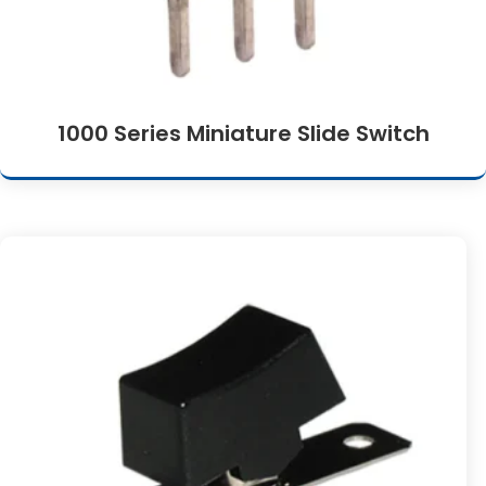
1000 Series Miniature Slide Switch