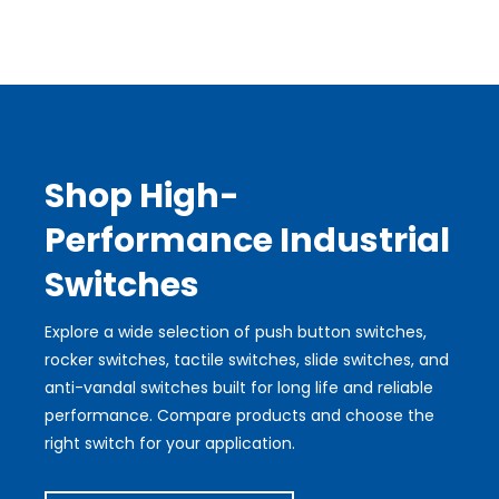
Shop High-
Performance Industrial
Switches
Explore a wide selection of push button switches,
rocker switches, tactile switches, slide switches, and
anti-vandal switches built for long life and reliable
performance. Compare products and choose the
right switch for your application.