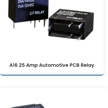
A16 25 Amp Automotive PCB Relay