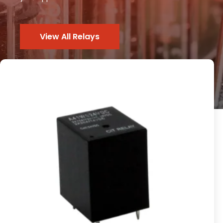
View All Relays