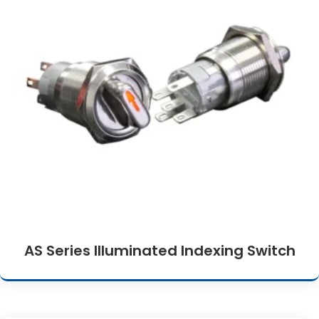
AS Series Illuminated Indexing Switch