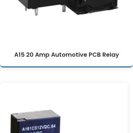
A15 20 Amp Automotive PCB Relay