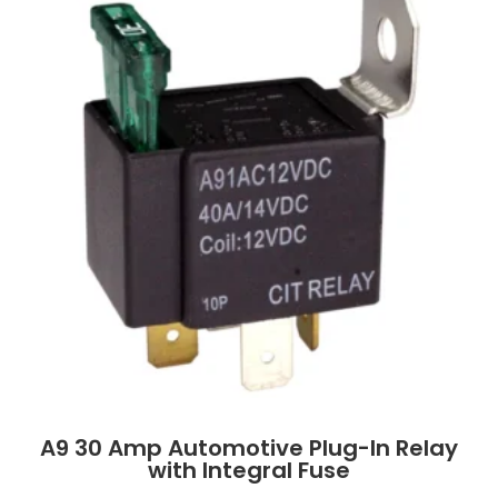
A9 30 Amp Automotive Plug-In Relay
with Integral Fuse