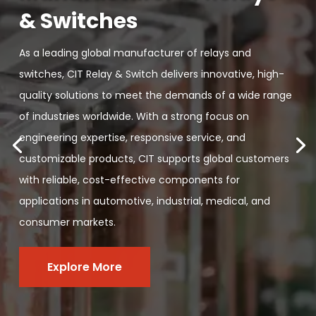
& Switches
As a leading global manufacturer of relays and
switches, CIT Relay & Switch delivers innovative, high-
quality solutions to meet the demands of a wide range
of industries worldwide. With a strong focus on
engineering expertise, responsive service, and
customizable products, CIT supports global customers
with reliable, cost-effective components for
applications in automotive, industrial, medical, and
consumer markets.
Explore More