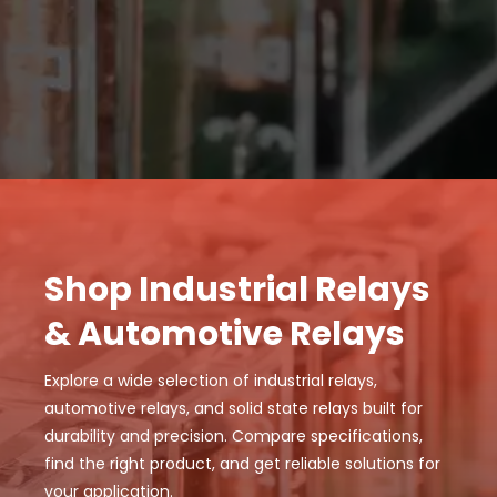
Shop Industrial Relays
& Automotive Relays
Explore a wide selection of industrial relays,
automotive relays, and solid state relays built for
durability and precision. Compare specifications,
find the right product, and get reliable solutions for
your application.