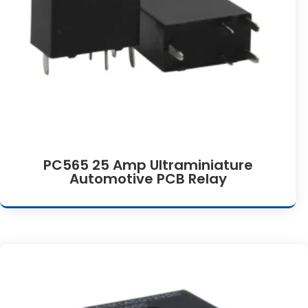
PC565 25 Amp Ultraminiature
Automotive PCB Relay