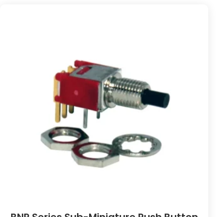
BNP Series Sub-Miniature Push Button