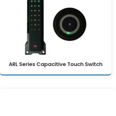
ARL Series Capacitive Touch Switch