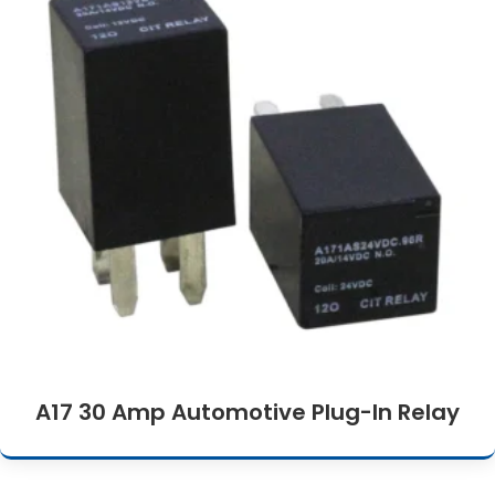
A17 30 Amp Automotive Plug-In Relay