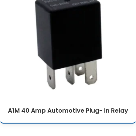
A1M 40 Amp Automotive Plug- In Relay