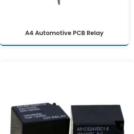
A4 Automotive PCB Relay