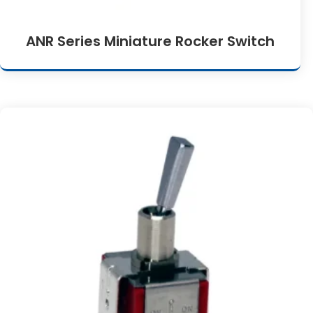
ANR Series Miniature Rocker Switch