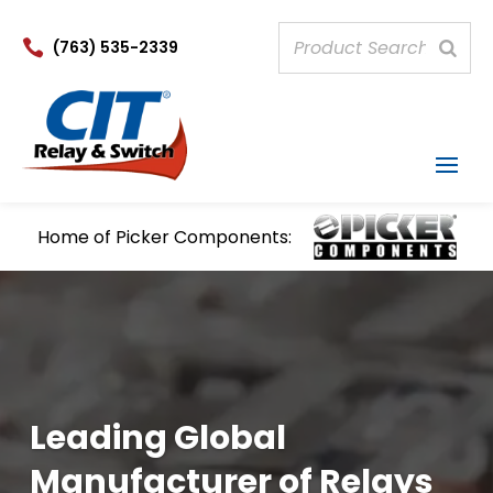

(763) 535-2339
Home of Picker Components:
Leading Global
Manufacturer of Relays