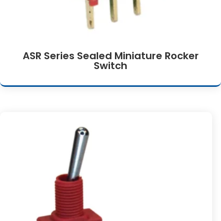
ASR Series Sealed Miniature Rocker
Switch