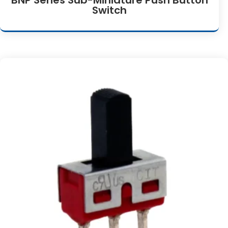
Switch