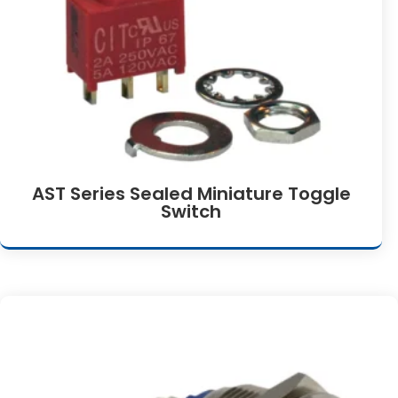
AST Series Sealed Miniature Toggle
Switch