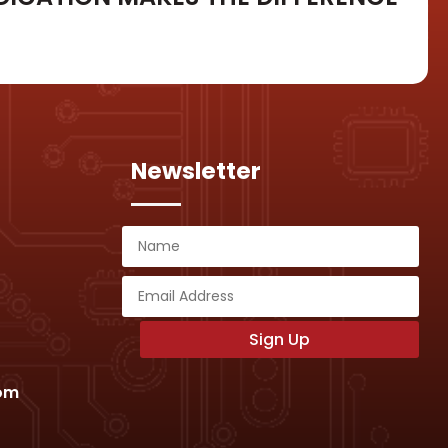
Newsletter
Sign Up
com