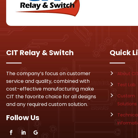
CIT Relay & Switch
Quick L
The company’s focus on customer
About CI
service and quality, combined with
Test Lab
cost-effective manufacturing make
Custom
CIT the favorite choice for all designs
and any required custom solution.
Solutions
Technica
Follow Us
Informat