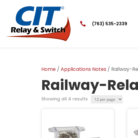

(763) 535-2339
Home
/
Applications Notes
/ Railway-Re
Railway-Rel
Products
Showing all 4 results
per
page