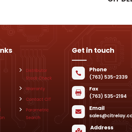
inks
Get in touch
Phone
T
Distributor

(763) 535-2339
Stock Check
Fax
Warranty

(763) 535-2194
Contact CIT
Email
l
Parametric

sales@citrelay.
ion
Search
Address
