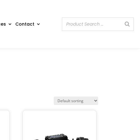
ces
Contact