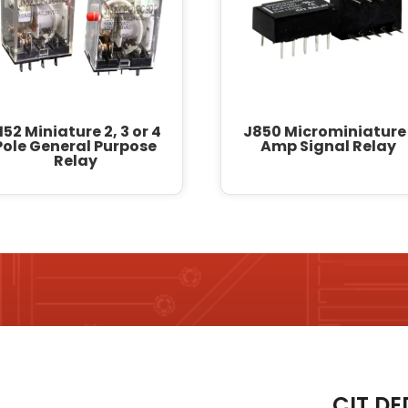
152 Miniature 2, 3 or 4
J850 Microminiature 
Pole General Purpose
Amp Signal Relay
Relay
CIT DE