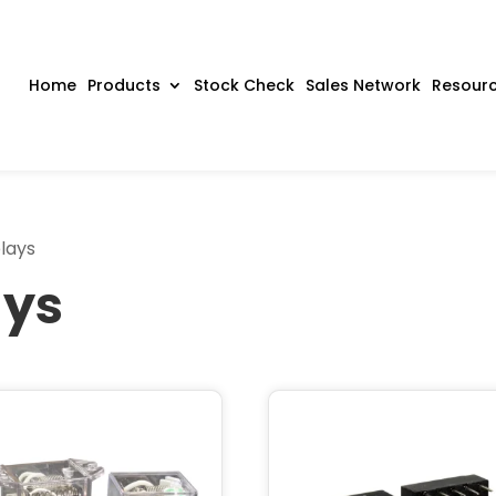
Home
Products
Stock Check
Sales Network
Resour
lays
ays