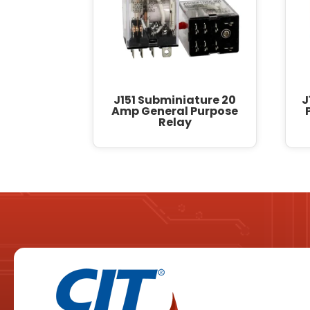
J151 Subminiature 20
J
Amp General Purpose
Relay