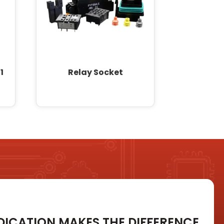
1
Relay Socket
DICATION MAKES THE DIFFERENCE