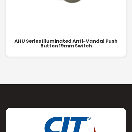
AHU Series Illuminated Anti-Vandal Push
Button 19mm Switch