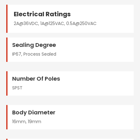
Electrical Ratings
2A@36VDC, 1A@125VAC, 0.5A@250VAC
Sealing Degree
IP67, Process Sealed
Number Of Poles
SPST
Body Diameter
16mm, 19mm