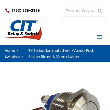

(763) 535-2339
Home
>
BH Series Illuminated Anti-Vandal Push
Switches
>
Button 16mm & 19mm Switch