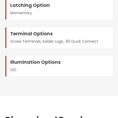
Latching Option
Momentary
Terminal Options
Screw Terminals, Solder Lugs, .110 Quck Connect
Illumination Options
LED