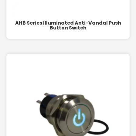
AHB Series Illuminated Anti-Vandal Push
Button Switch