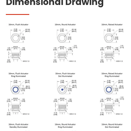
Dimensional Drawing