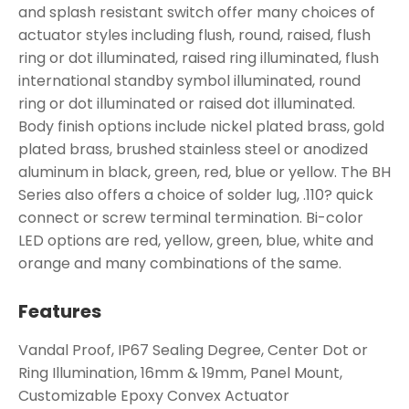
and splash resistant switch offer many choices of
actuator styles including flush, round, raised, flush
ring or dot illuminated, raised ring illuminated, flush
international standby symbol illuminated, round
ring or dot illuminated or raised dot illuminated.
Body finish options include nickel plated brass, gold
plated brass, brushed stainless steel or anodized
aluminum in black, green, red, blue or yellow. The BH
Series also offers a choice of solder lug, .110? quick
connect or screw terminal termination. Bi-color
LED options are red, yellow, green, blue, white and
orange and many combinations of the same.
Features
Vandal Proof, IP67 Sealing Degree, Center Dot or
Ring Illumination, 16mm & 19mm, Panel Mount,
Customizable Epoxy Convex Actuator