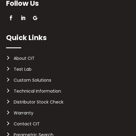
Follow Us
Quick Links
About CIT
Test Lab
Custom Solutions
Technical Information
Distributor Stock Check
Warranty
Contact CIT
Parametric Search