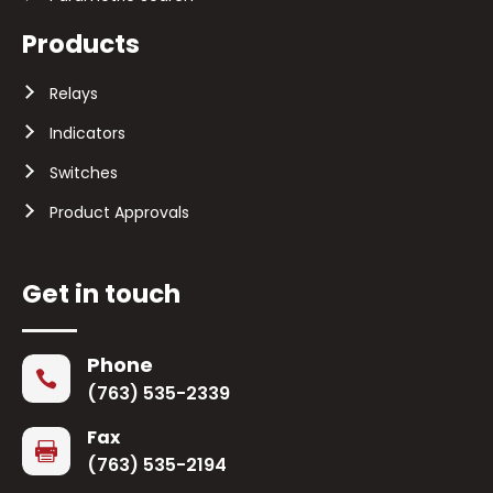
Products
Relays
Indicators
Switches
Product Approvals
Get in touch
Phone

(763) 535-2339
Fax

(763) 535-2194