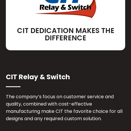
CIT DEDICATION MAKES THE
DIFFERENCE
CIT Relay & Switch
The company’s focus on customer service and
quality, combined with cost-effective
manufacturing make CIT the favorite choice for all
designs and any required custom solution.