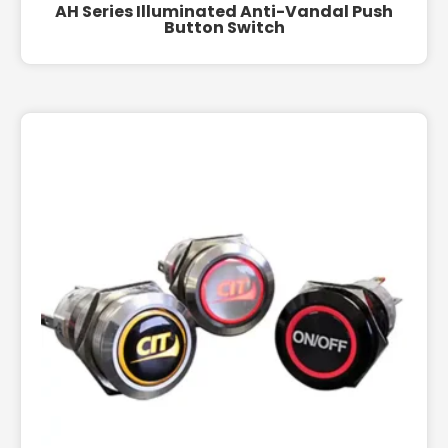
AH Series Illuminated Anti-Vandal Push
Button Switch