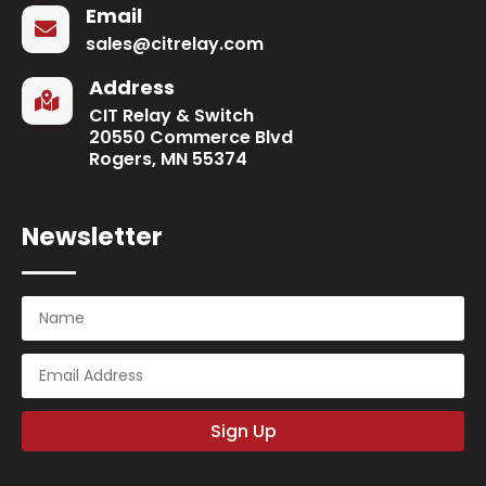
Email

sales@citrelay.com
Address

CIT Relay & Switch
20550 Commerce Blvd
Rogers, MN 55374
Newsletter
Sign Up