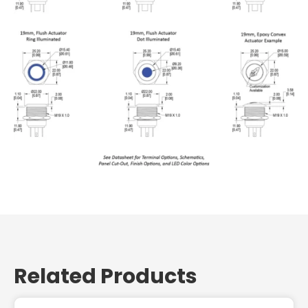
Related Products