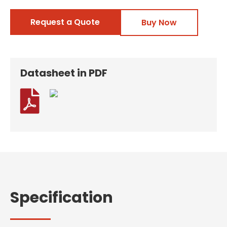
Request a Quote
Buy Now
Datasheet in PDF

Specification