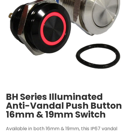
BH Series Illuminated
Anti-Vandal Push Button
16mm & 19mm Switch
Available in both 16mm & 19mm, this IP67 vandal