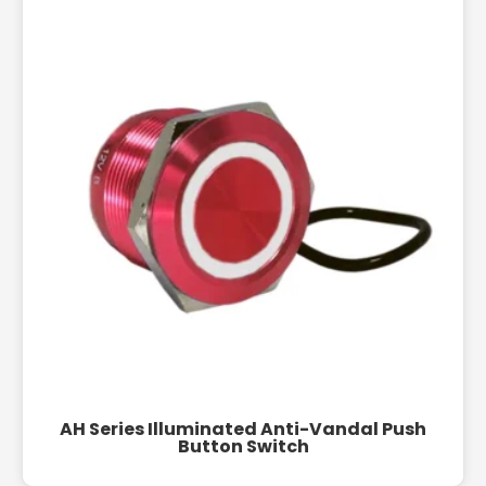
AH Series Illuminated Anti-Vandal Push
Button Switch