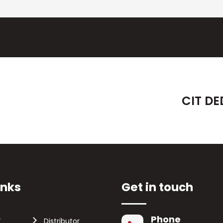
CIT DE
inks
Get in touch
Phone
T
Distributor