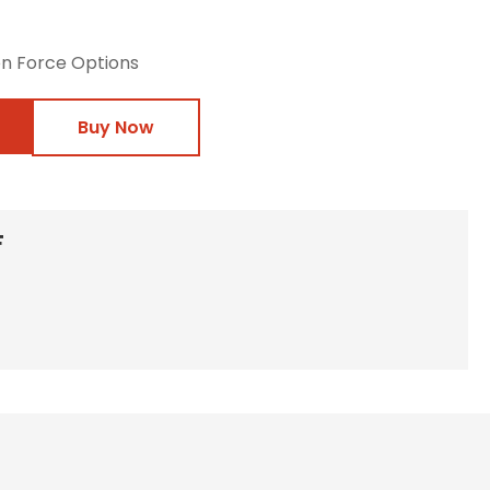
on Force Options
Buy Now
F