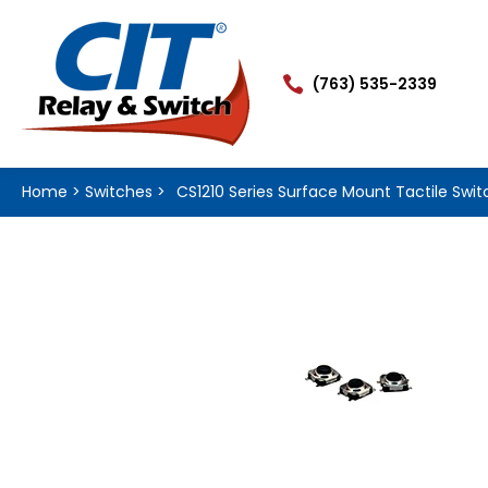

(763) 535-2339
Home
>
Switches
>
CS1210 Series Surface Mount Tactile Swit