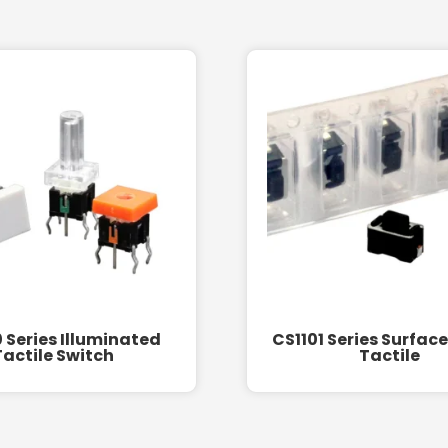
 Series Illuminated
CS1101 Series Surfac
Tactile Switch
Tactile