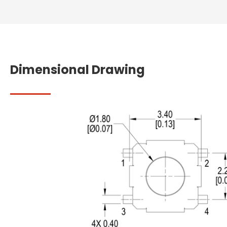
Dimensional Drawing