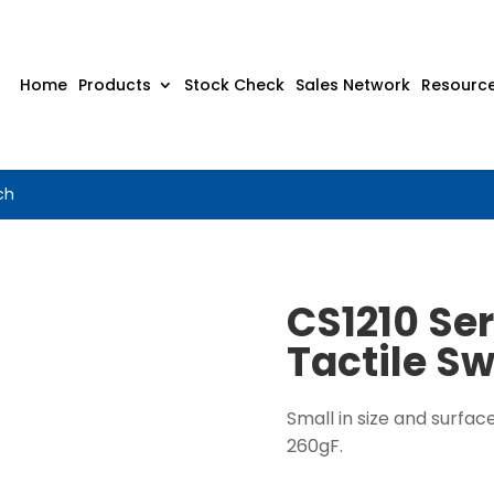
Home
Products
Stock Check
Sales Network
Resourc
ch
CS1210 Se
Tactile Sw
Small in size and surfac
260gF.