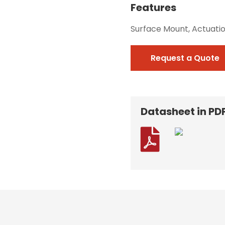
Features
Surface Mount, Actuati
Request a Quote
Datasheet in PD
