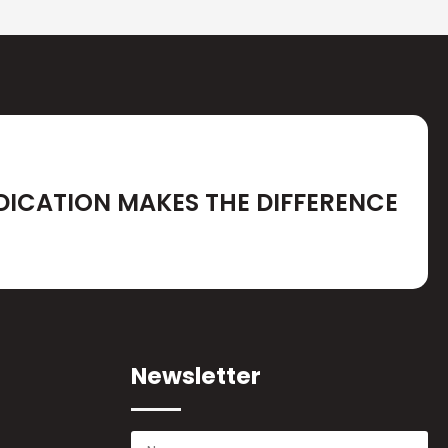
DICATION MAKES THE DIFFERENCE
Newsletter