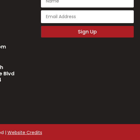
Sign Up
com
ch
 Blvd
4
ed |
Website Credits