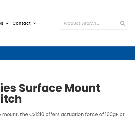
es
Contact
ries Surface Mount
itch
e mount, the CS1210 offers actuation force of 160gF or