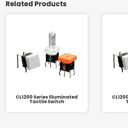
Related Products
CL1200 Series Illuminated
CL1200
Tactile Switch