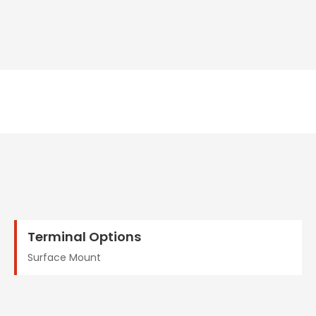
Terminal Options
Surface Mount