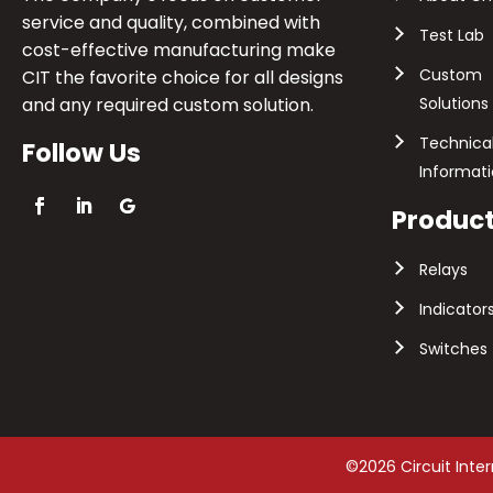
service and quality, combined with
Test Lab
cost-effective manufacturing make
Custom
CIT the favorite choice for all designs
and any required custom solution.
Solutions
Technica
Follow Us
Informat
Produc
Relays
Indicator
Switches
©2026 Circuit Inte