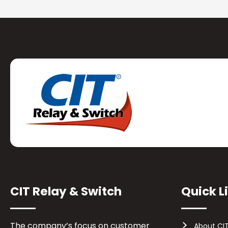
CIT Relay & Switch
Quick L
The company’s focus on customer
About CI