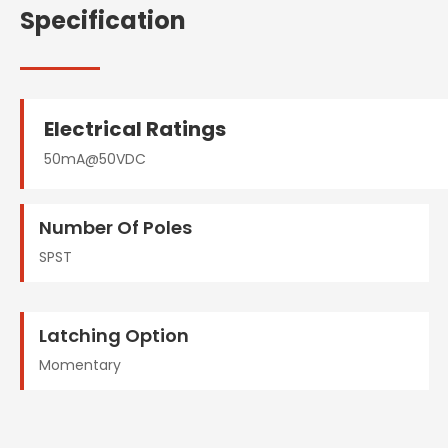
Specification
Electrical Ratings
50mA@50VDC
Number Of Poles
SPST
Latching Option
Momentary