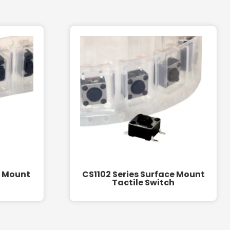
e Mount
CS1102 Series Surface Mount
Tactile Switch