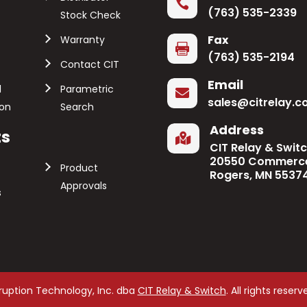

(763) 535-2339
Stock Check
Fax
Warranty

(763) 535-2194
Contact CIT
Email
l
Parametric

sales@citrelay.
ion
Search
Address
ts

CIT Relay & Swit
20550 Commerce
Product
Rogers, MN 5537
Approvals
s
rruption Technology, Inc. dba
CIT Relay & Switch
. All rights reserv