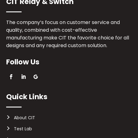
CIT Relay & Switch
The company’s focus on customer service and
quality, combined with cost-effective
manufacturing make CIT the favorite choice for all
designs and any required custom solution.
Follow Us
Quick Links
About CIT
Test Lab