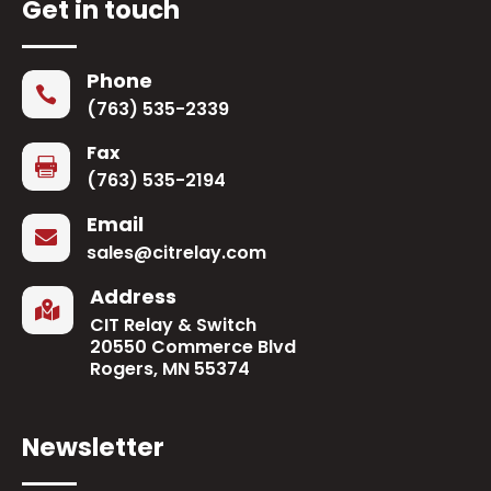
Get in touch
Phone

(763) 535-2339
Fax

(763) 535-2194
Email

sales@citrelay.com
Address

CIT Relay & Switch
20550 Commerce Blvd
Rogers, MN 55374
Newsletter