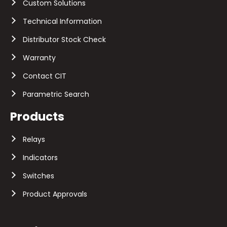
Custom Solutions
Technical Information
Distributor Stock Check
Warranty
Contact CIT
Parametric Search
Products
Relays
Indicators
Switches
Product Approvals