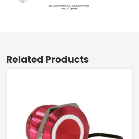
Related Products