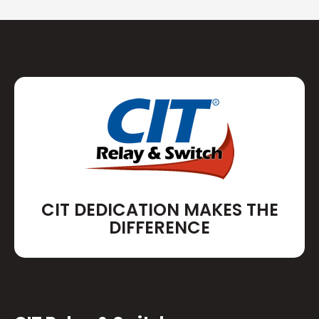
CIT DEDICATION MAKES THE
DIFFERENCE