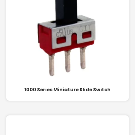
1000 Series Miniature Slide Switch