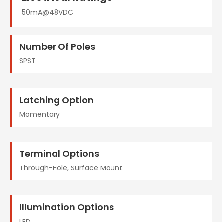
50mA@48VDC
Number Of Poles
SPST
Latching Option
Momentary
Terminal Options
Through-Hole, Surface Mount
Illumination Options
LED