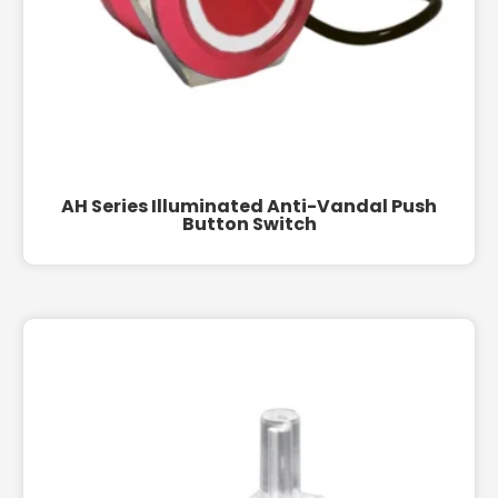
AH Series Illuminated Anti-Vandal Push
Button Switch