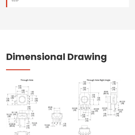
Dimensional Drawing