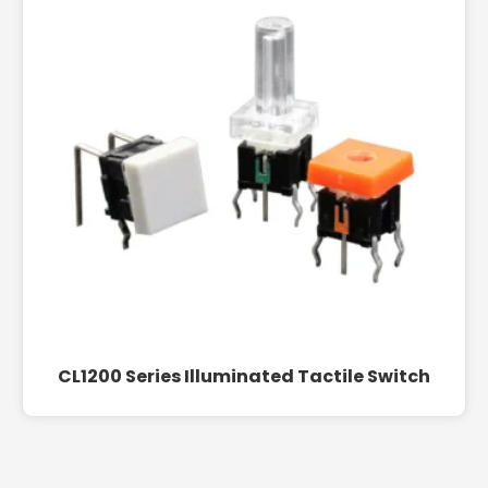
CL1200 Series Illuminated Tactile Switch