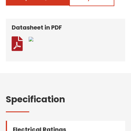
Datasheet in PDF

Specification
Electrical Ratings