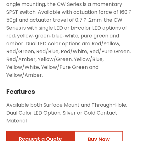
angle mounting, the CW Series is a momentary
SPST switch. Available with actuation force of 160 ?
50gf and actuator travel of 0.7 ? .2mm, the CW
Series is with single LED or bi-color LED options of
red, yellow, green, blue, white, pure green and
amber. Dual LED color options are Red/Yellow,
Red/Green, Red/Blue, Red/White, Red/Pure Green,
Red/Amber, Yellow/Green, Yellow/Blue,
Yellow/White, Yellow/Pure Green and
Yellow/Amber.
Features
Available both Surface Mount and Through-Hole,
Dual Color LED Option, Silver or Gold Contact
Material
Request a Quote
Buy Now