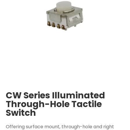
CW Series Illuminated
Through-Hole Tactile
Switch
Offering surface mount, through-hole and right