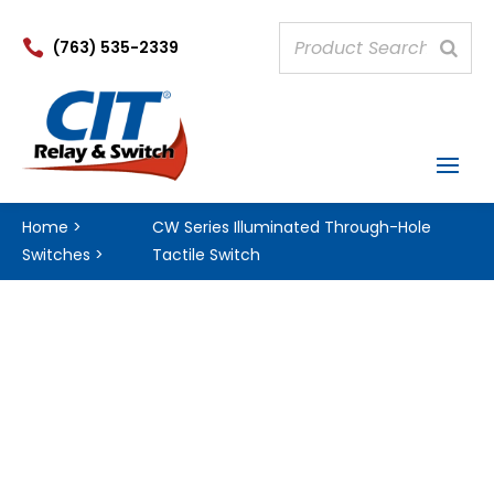

(763) 535-2339
Home
>
CW Series Illuminated Through-Hole
Switches
>
Tactile Switch