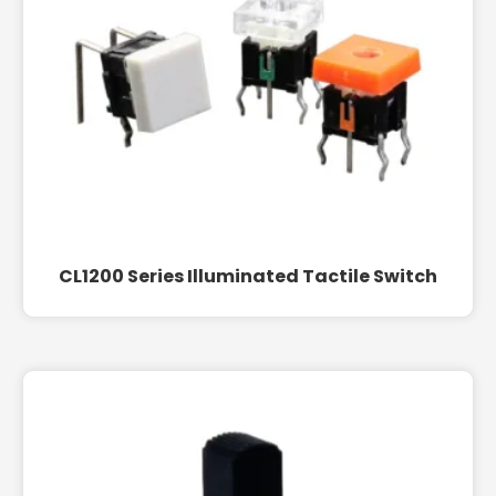
CL1200 Series Illuminated Tactile Switch