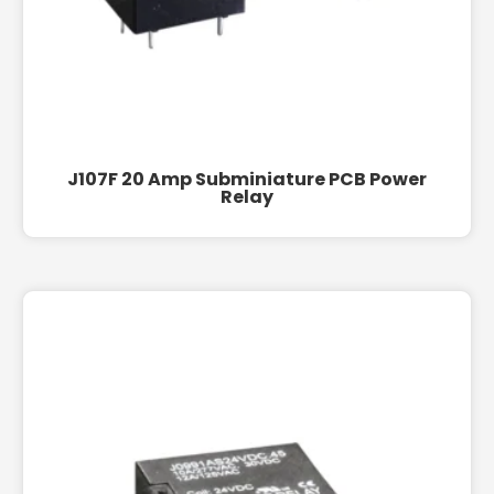
J107F 20 Amp Subminiature PCB Power
Relay