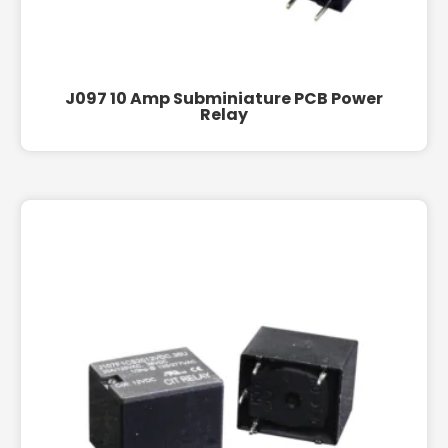
J097 10 Amp Subminiature PCB Power
Relay