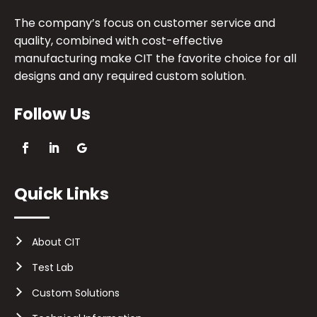
The company’s focus on customer service and
quality, combined with cost-effective
manufacturing make CIT the favorite choice for all
designs and any required custom solution.
Follow Us
Quick Links
About CIT
Test Lab
Custom Solutions