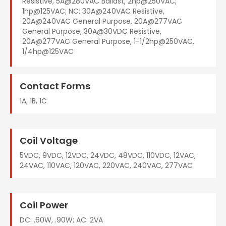
Resistive, 5A@280VAC Ballast, 2hp@250VAC;
1hp@125VAC; NC: 30A@240VAC Resistive,
20A@240VAC General Purpose, 20A@277VAC
General Purpose, 30A@30VDC Resistive,
20A@277VAC General Purpose, 1-1/2hp@250VAC,
1/4hp@125VAC
Contact Forms
1A, 1B, 1C
Coil Voltage
5VDC, 9VDC, 12VDC, 24VDC, 48VDC, 110VDC, 12VAC,
24VAC, 110VAC, 120VAC, 220VAC, 240VAC, 277VAC
Coil Power
DC: .60W, .90W; AC: 2VA