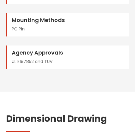
Mounting Methods
PC Pin
Agency Approvals
UL E197852 and TUV
Dimensional Drawing