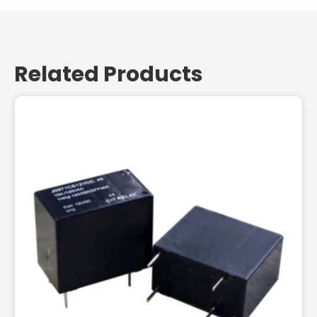
Related Products