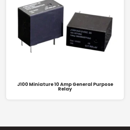
J100 Miniature 10 Amp General Purpose
Relay