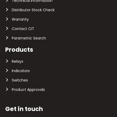
Technical Information
Distributor Stock Check
Warranty
Contact CIT
Parametric Search
Products
Relays
Indicators
Switches
Product Approvals
Get in touch