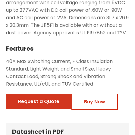
arrangement with coil voltage ranging from 5VDC
up to 277VAC with DC coil power of .60W or .90W
and AC coil power of .2VA. Dimensions are 31.7 x 26.9
x 20.3mm. The J115F1 is available with or without a
dust cover. Agency approval is UL E197852 and T?V.
Features
40A Max Switching Current, F Class Insulation
Standard, Light Weight and Small Size, Heavy
Contact Load, Strong Shock and Vibration
Resistance, UL/cUL and TUV Certified
Request a Quote
Buy Now
Datasheet in PDF