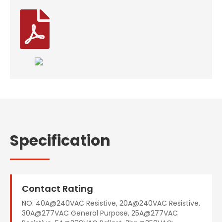

Specification
Contact Rating
NO: 40A@240VAC Resistive, 20A@240VAC Resistive,
30A@277VAC General Purpose, 25A@277VAC