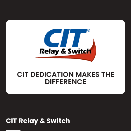
CIT DEDICATION MAKES THE
DIFFERENCE
CIT Relay & Switch