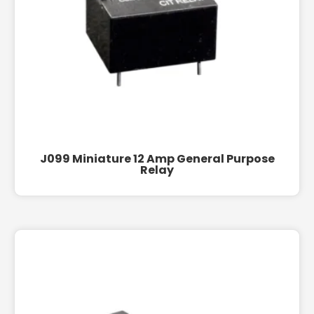
J099 Miniature 12 Amp General Purpose
Relay