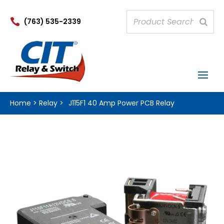

(763) 535-2339
Home
>
Relay
>
J115F1 40 Amp Power PCB Relay