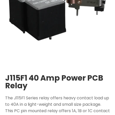
J115F1 40 Amp Power PCB
Relay
The J115F1 Series relay offers heavy contact load up
to 40A in a light-weight and small size package.
This PC pin mounted relay offers 1A, 1B or 1C contact