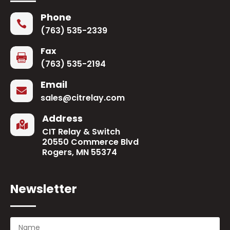
Phone

(763) 535-2339
Fax

(763) 535-2194
Email

sales@citrelay.com
Address

CIT Relay & Switch
20550 Commerce Blvd
Rogers, MN 55374
Newsletter