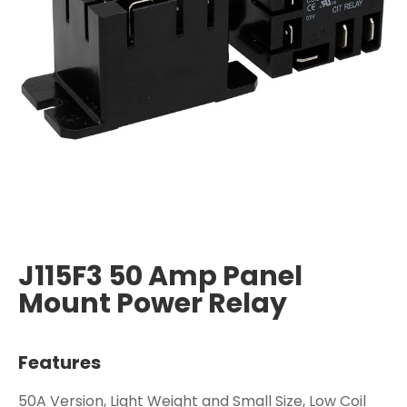
J115F3 50 Amp Panel
Mount Power Relay
Features
50A Version, Light Weight and Small Size, Low Coil