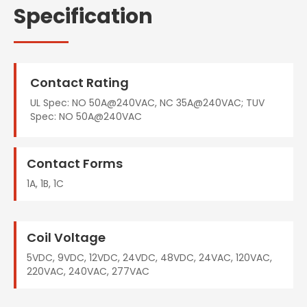
Specification
Contact Rating
UL Spec: NO 50A@240VAC, NC 35A@240VAC; TUV
Spec: NO 50A@240VAC
Contact Forms
1A, 1B, 1C
Coil Voltage
5VDC, 9VDC, 12VDC, 24VDC, 48VDC, 24VAC, 120VAC,
220VAC, 240VAC, 277VAC