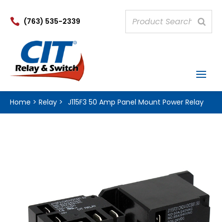

(763) 535-2339
Home
>
Relay
>
J115F3 50 Amp Panel Mount Power Relay