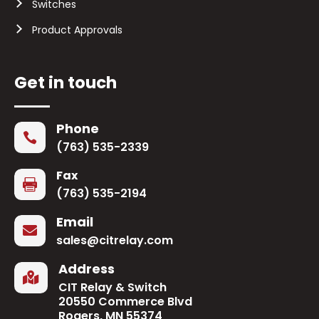
Switches
Product Approvals
Get in touch
Phone

(763) 535-2339
Fax

(763) 535-2194
Email

sales@citrelay.com
Address

CIT Relay & Switch
20550 Commerce Blvd
Rogers, MN 55374