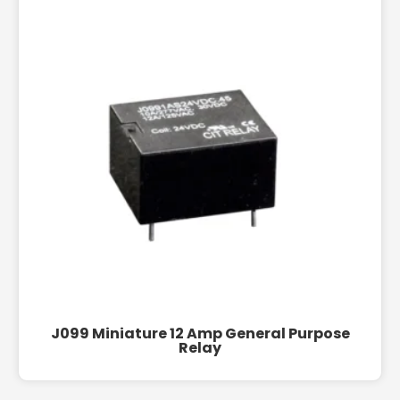
J099 Miniature 12 Amp General Purpose
Relay