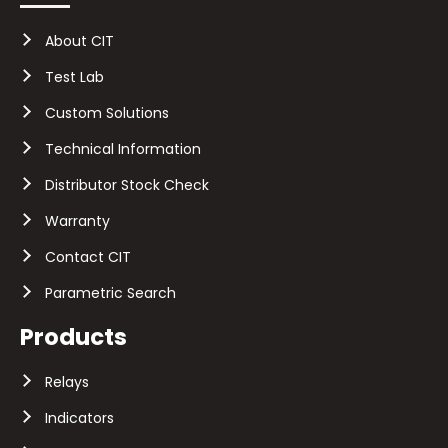
About CIT
Test Lab
Custom Solutions
Technical Information
Distributor Stock Check
Warranty
Contact CIT
Parametric Search
Products
Relays
Indicators