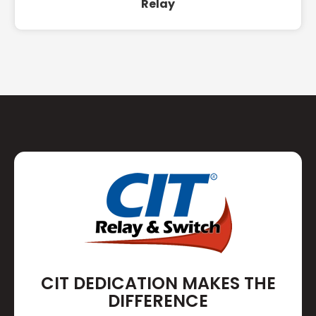
Relay
CIT DEDICATION MAKES THE
DIFFERENCE