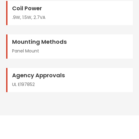
Coil Power
.9W, 1.5W, 2.7VA
Mounting Methods
Panel Mount
Agency Approvals
UL E197852