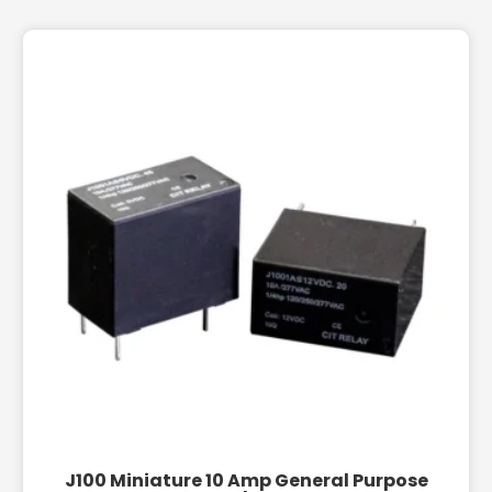
J100 Miniature 10 Amp General Purpose