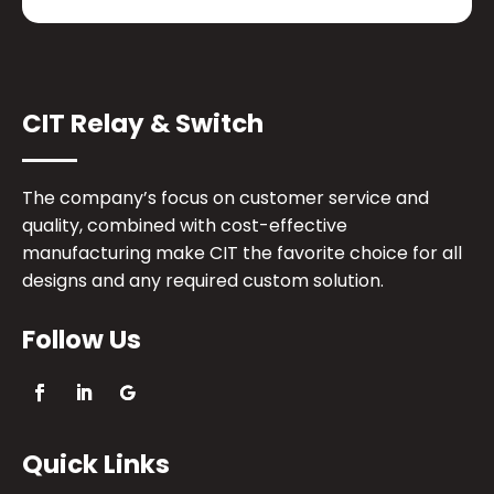
CIT Relay & Switch
The company’s focus on customer service and
quality, combined with cost-effective
manufacturing make CIT the favorite choice for all
designs and any required custom solution.
Follow Us
Quick Links