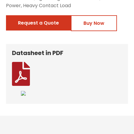
Power, Heavy Contact Load
Request a Quote
Buy Now
Datasheet in PDF
