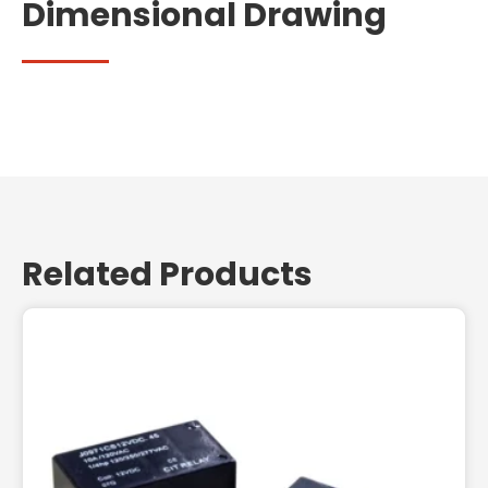
Dimensional Drawing
Related Products