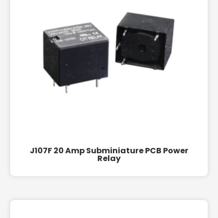
J107F 20 Amp Subminiature PCB Power
Relay