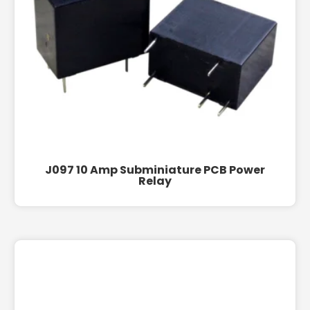
J097 10 Amp Subminiature PCB Power
Relay