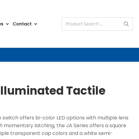
es
Contact
Illuminated Tactile
e switch offers bi-color LED options with multiple lens
th momentary latching, the JA Series offers a square
tiple transparent cap colors and a white semi-