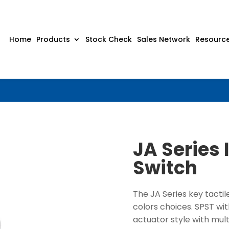
Home
Products
Stock Check
Sales Network
Resourc
JA Series 
Switch
The JA Series key tactil
colors choices. SPST wi
actuator style with mul