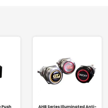
e Push
AHB Series Illuminated Anti-