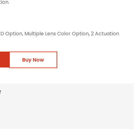
ion.
LED Option, Multiple Lens Color Option, 2 Actuation
Buy Now
F