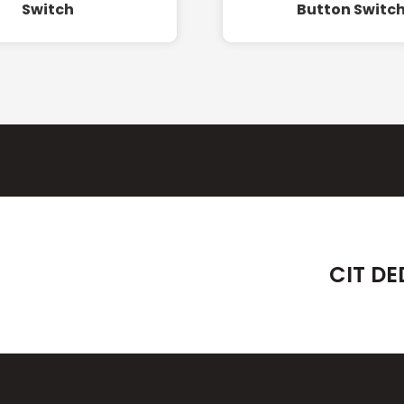
Switch
Button Switc
CIT DE