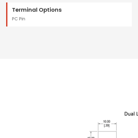
Terminal Options
PC Pin