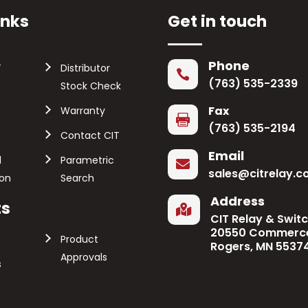
inks
Get in touch
Phone
T
Distributor

(763) 535-2339
Stock Check
Fax
Warranty

(763) 535-2194
Contact CIT
Email
l
Parametric

sales@citrelay.
ion
Search
Address
ts

CIT Relay & Swit
20550 Commerce
Product
Rogers, MN 5537
Approvals
s