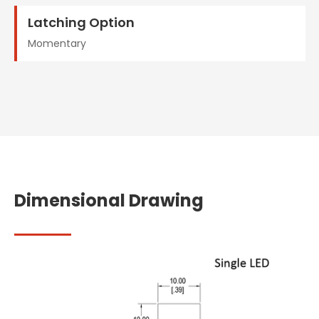
Latching Option
Momentary
Dimensional Drawing