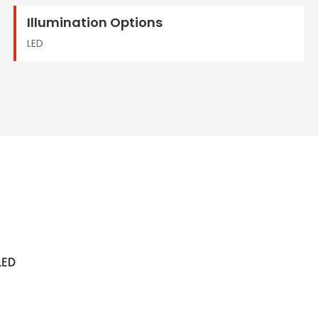
Illumination Options
LED