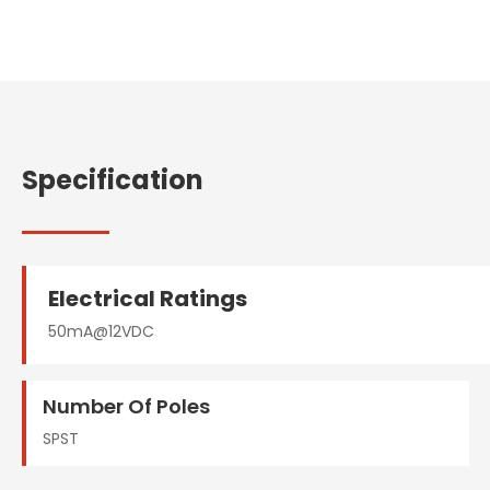
Specification
Electrical Ratings
50mA@12VDC
Number Of Poles
SPST