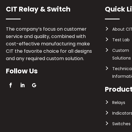
CIT Relay & Switch
Quick L
The company’s focus on customer
About CI
service and quality, combined with
Test Lab
cost-effective manufacturing make
Custom
CIT the favorite choice for all designs
and any required custom solution.
Solutions
Technica
Follow Us
Informat
Produc
Relays
Indicator
Switches