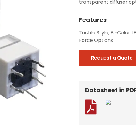
transparent diffuser opt
Features
Tactile Style, Bi-Color 
Force Options
Request a Quote
Datasheet in PD
