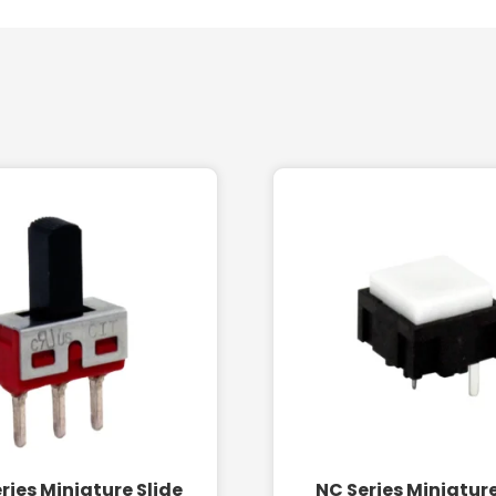
ries Miniature Slide
NC Series Miniatur