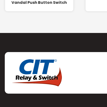
Vandal Push Button Switch