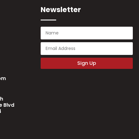
Newsletter
Sign Up
com
ch
 Blvd
4