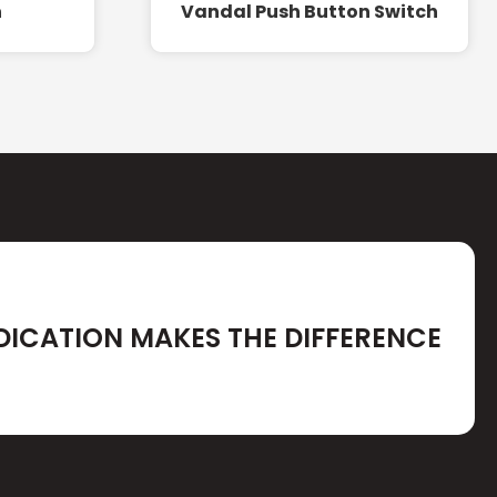
h
Vandal Push Button Switch
DICATION MAKES THE DIFFERENCE