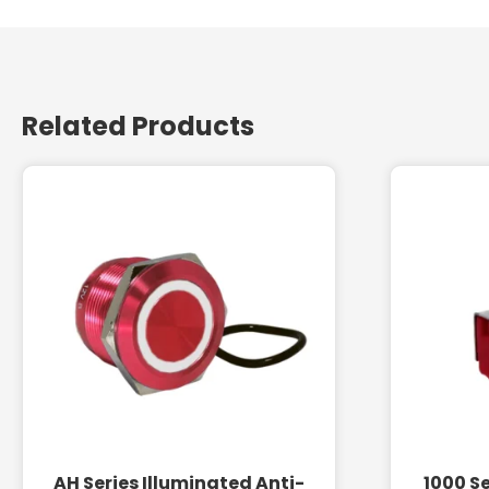
Related Products
AH Series Illuminated Anti-
1000 Se