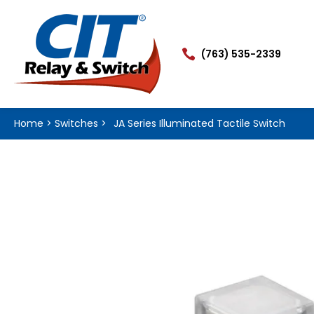

(763) 535-2339
Home
>
Switches
>
JA Series Illuminated Tactile Switch