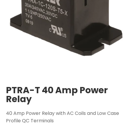
PTRA-T 40 Amp Power
Relay
40 Amp Power Relay with AC Coils and Low Case
Profile QC Terminals