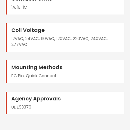
1A, 1B, 1C
Coil Voltage
12VAC, 24VAC, 110VAC, 120VAC, 220VAC, 240VAC,
277VAC
Mounting Methods
PC Pin, Quick Connect
Agency Approvals
UL E93379