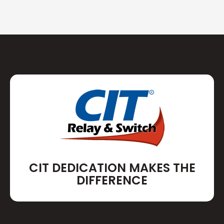
CIT DEDICATION MAKES THE
DIFFERENCE