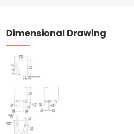
Dimensional Drawing