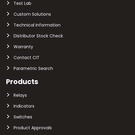
Test Lab
Custom Solutions
Technical Information
Distributor Stock Check
Warranty
Contact CIT
Parametric Search
Products
Relays
Indicators
Switches
Product Approvals