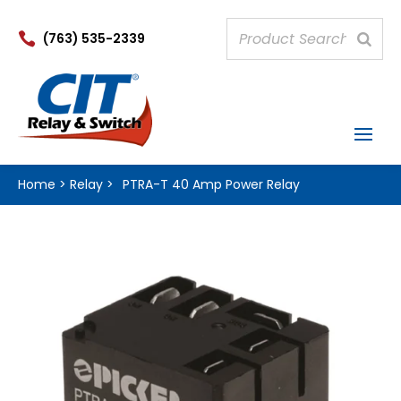

(763) 535-2339
Home
>
Relay
>
PTRA-T 40 Amp Power Relay