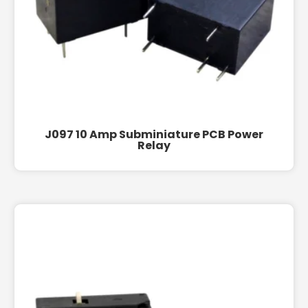
J097 10 Amp Subminiature PCB Power
Relay