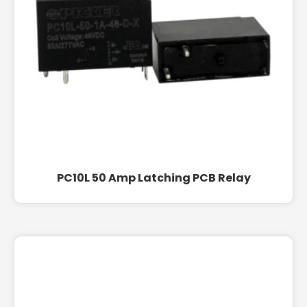
PC10L 50 Amp Latching PCB Relay