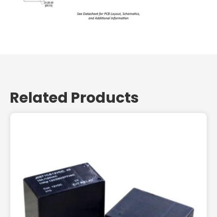
Related Products