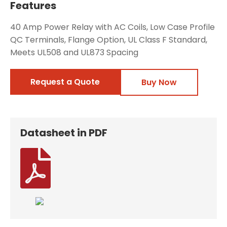
Features
40 Amp Power Relay with AC Coils, Low Case Profile
QC Terminals, Flange Option, UL Class F Standard,
Meets UL508 and UL873 Spacing
Request a Quote
Buy Now
Datasheet in PDF
