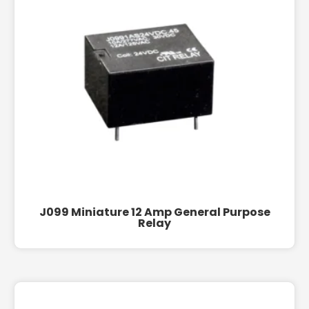
J099 Miniature 12 Amp General Purpose
Relay