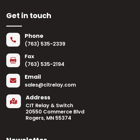
Get in touch
Phone

(763) 535-2339
Fax

(763) 535-2194
Email

sales@citrelay.com
Address

CIT Relay & Switch
20550 Commerce Blvd
Rogers, MN 55374