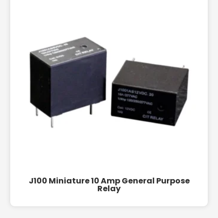
J100 Miniature 10 Amp General Purpose
Relay