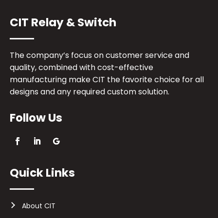
CIT Relay & Switch
The company’s focus on customer service and
quality, combined with cost-effective
manufacturing make CIT the favorite choice for all
designs and any required custom solution.
Follow Us
Quick Links
About CIT