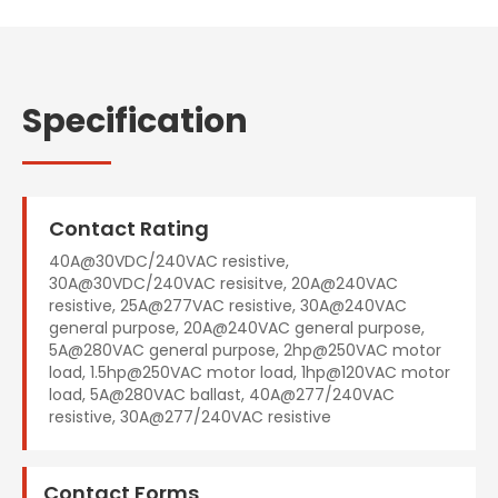
Specification
Contact Rating
40A@30VDC/240VAC resistive,
30A@30VDC/240VAC resisitve, 20A@240VAC
resistive, 25A@277VAC resistive, 30A@240VAC
general purpose, 20A@240VAC general purpose,
5A@280VAC general purpose, 2hp@250VAC motor
load, 1.5hp@250VAC motor load, 1hp@120VAC motor
load, 5A@280VAC ballast, 40A@277/240VAC
resistive, 30A@277/240VAC resistive
Contact Forms