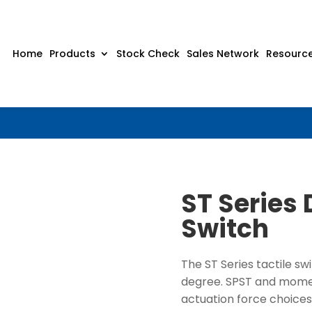
Home
Products
Stock Check
Sales Network
Resourc
ST Series 
Switch
The ST Series tactile sw
degree. SPST and moment
actuation force choices