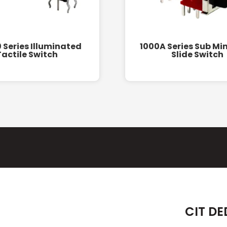
 Series Illuminated
1000A Series Sub Mi
Tactile Switch
Slide Switch
CIT DE