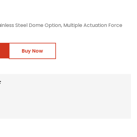
ainless Steel Dome Option, Multiple Actuation Force
Buy Now
F