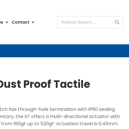
es
Contact
Dust Proof Tactile
itch has through-hole termination with IP60 sealing
ary, the ST offers a multi-directional actuator with
 from 160gF up to 520gF. Actuation travel is 0.45mm.