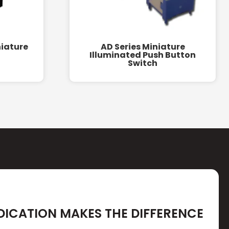
niature
AD Series Miniature
Illuminated Push Button
Switch
DICATION MAKES THE DIFFERENCE