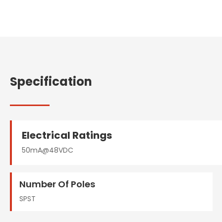
Specification
Electrical Ratings
50mA@48VDC
Number Of Poles
SPST