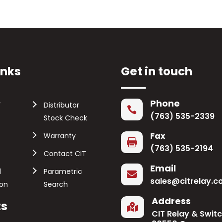
inks
Get in touch
Phone
T
Distributor

(763) 535-2339
Stock Check
Fax
Warranty

(763) 535-2194
Contact CIT
Email
l
Parametric

sales@citrelay.
ion
Search
Address
ts

CIT Relay & Swit