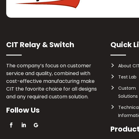
CIT Relay & Switch
Quick L
The company’s focus on customer
About CI
service and quality, combined with
Test Lab
cost-effective manufacturing make
Custom
CIT the favorite choice for all designs
and any required custom solution.
Solutions
Technica
Follow Us
Informat
Produc