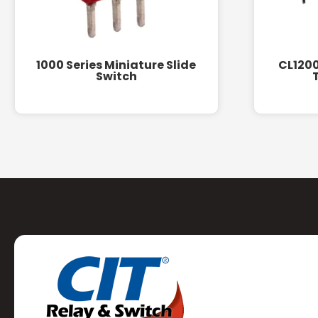
1000 Series Miniature Slide
CL1200
Switch