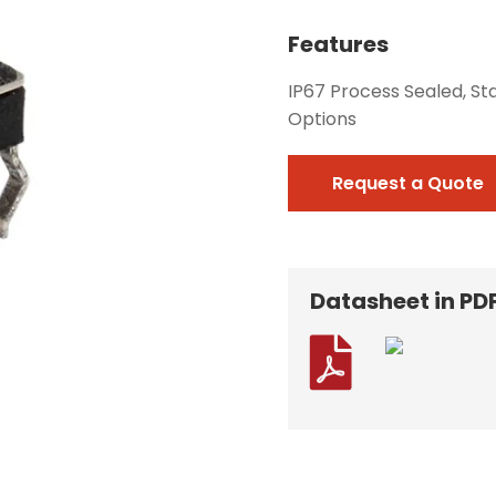
Features
IP67 Process Sealed, St
Options
Request a Quote
Datasheet in PD
