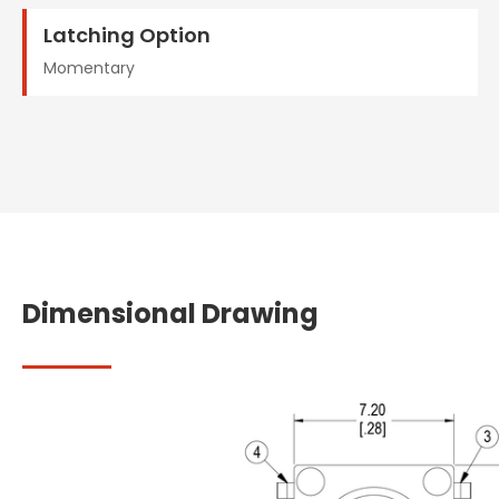
Latching Option
Momentary
Dimensional Drawing