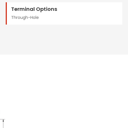
Terminal Options
Through-Hole