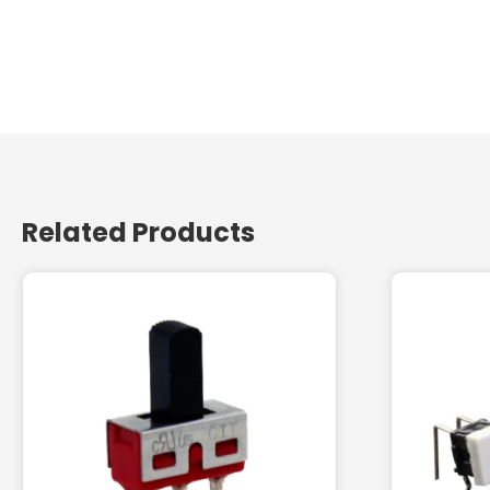
Related Products