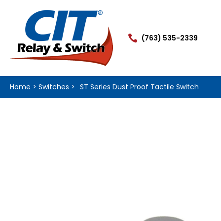

(763) 535-2339
Home
>
Switches
>
ST Series Dust Proof Tactile Switch