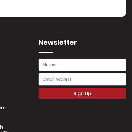
Newsletter
Sign Up
com
ch