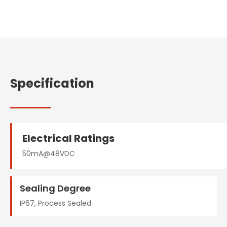
Specification
Electrical Ratings
50mA@48VDC
Sealing Degree
IP67, Process Sealed