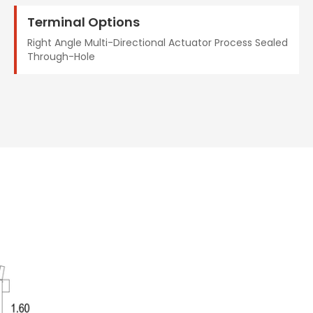
Terminal Options
Right Angle Multi-Directional Actuator Process Sealed
Through-Hole