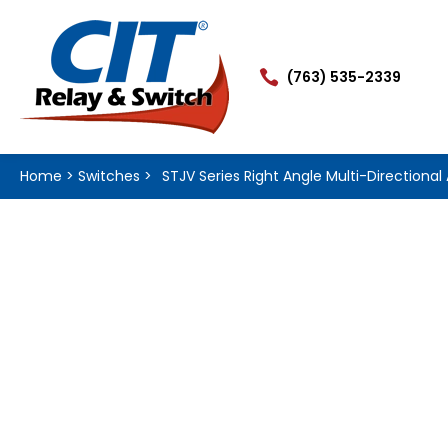

(763) 535-2339
Home
>
Switches
>
STJV Series Right Angle Multi-Directional