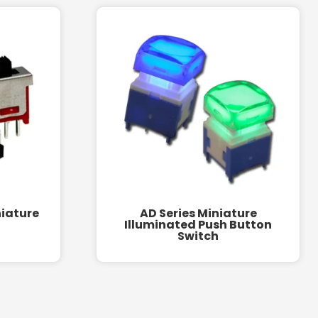
niature
AD Series Miniature
Illuminated Push Button
Switch