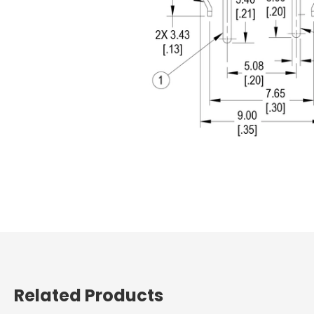
Related Products