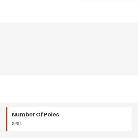
Number Of Poles
SPST