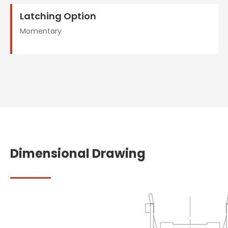
Latching Option
Momentary
Dimensional Drawing