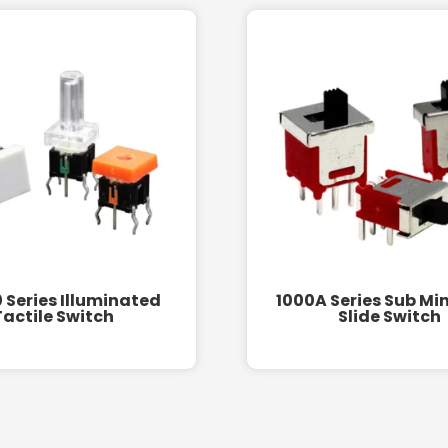
 Series Illuminated
1000A Series Sub Mi
Tactile Switch
Slide Switch