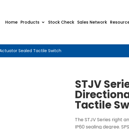
Home
Products
Stock Check
Sales Network
Resourc
 Actuator Sealed Tactile Switch
STJV Serie
Direction
Tactile Sw
The STJV Series right a
IP60 sealing degree. SP