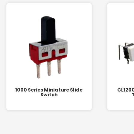
1000 Series Miniature Slide
CL1200
Switch