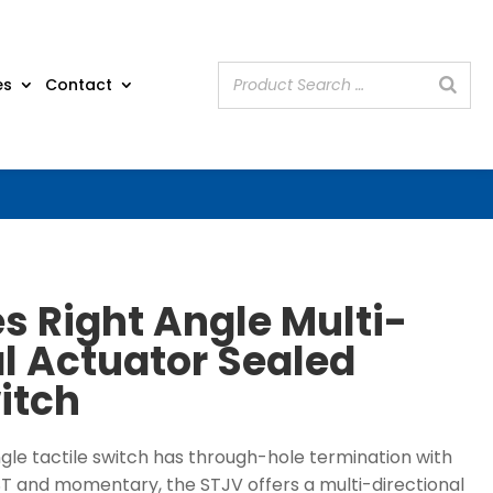
es
Contact
s Right Angle Multi-
al Actuator Sealed
itch
ngle tactile switch has through-hole termination with
ST and momentary, the STJV offers a multi-directional