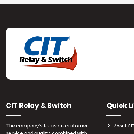
CIT Relay & Switch
Quick L
The company’s focus on customer
About CI
service and quality, combined with