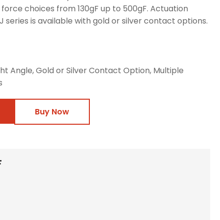
 force choices from 130gF up to 500gF. Actuation
 series is available with gold or silver contact options.
ht Angle, Gold or Silver Contact Option, Multiple
s
Buy Now
F