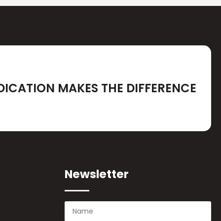
DICATION MAKES THE DIFFERENCE
Newsletter