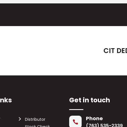
CIT DE
inks
Get in touch
Phone
T
Distributor

(763) 535-2339
Stock Check