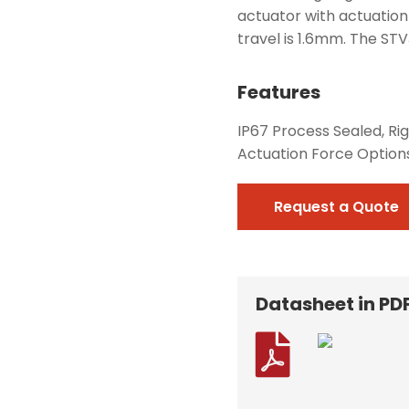
actuator with actuation
travel is 1.6mm. The STVJ
Features
IP67 Process Sealed, Rig
Actuation Force Option
Request a Quote
Datasheet in PD
