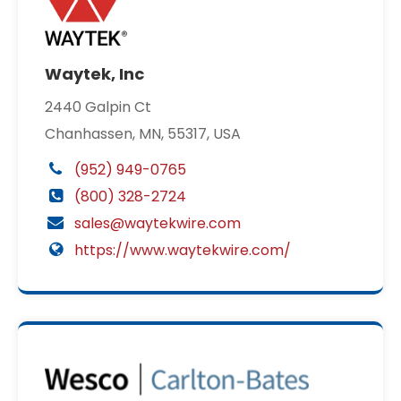
Waytek, Inc
2440 Galpin Ct
Chanhassen, MN, 55317, USA
(952) 949-0765
(800) 328-2724
sales@waytekwire.com
https://www.waytekwire.com/