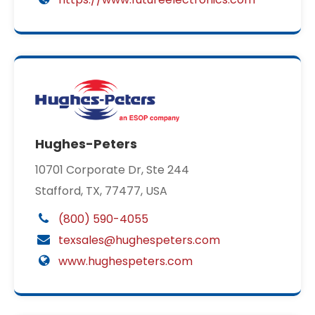
Hughes-Peters
10701 Corporate Dr, Ste 244
Stafford, TX, 77477, USA
(800) 590-4055
texsales@hughespeters.com
www.hughespeters.com