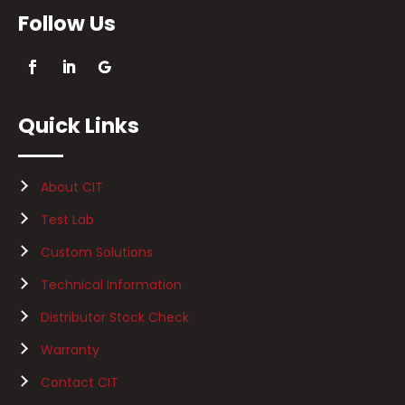
Follow Us
Quick Links
About CIT
Test Lab
Custom Solutions
Technical Information
Distributor Stock Check
Warranty
Contact CIT