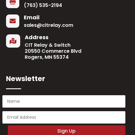

(763) 535-2194
Email

sales@citrelay.com
Address

CIT Relay & Switch
20550 Commerce Blvd
Rogers, MN 55374
Newsletter
Sign Up