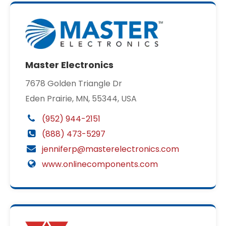
Master Electronics
7678 Golden Triangle Dr
Eden Prairie, MN, 55344, USA
(952) 944-2151
(888) 473-5297
jenniferp@masterelectronics.com
www.onlinecomponents.com