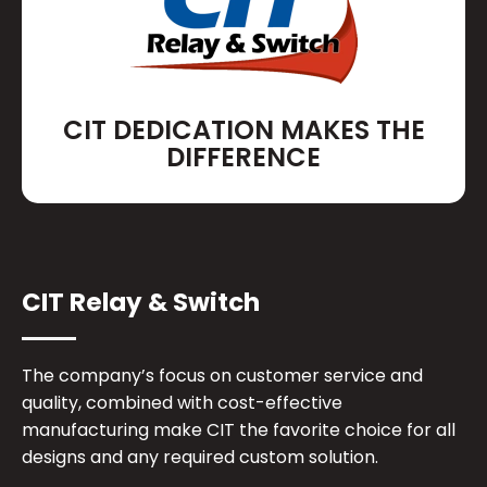
CIT DEDICATION MAKES THE
DIFFERENCE
CIT Relay & Switch
The company’s focus on customer service and
quality, combined with cost-effective
manufacturing make CIT the favorite choice for all
designs and any required custom solution.