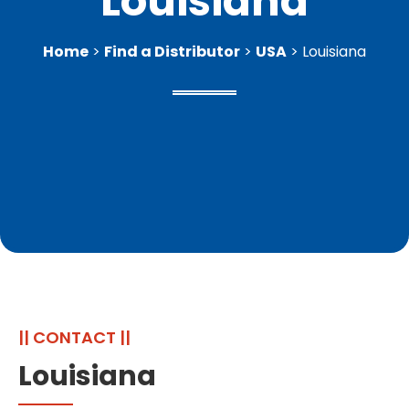
Louisiana
Home
>
Find a Distributor
>
USA
> Louisiana
|| CONTACT ||
Louisiana