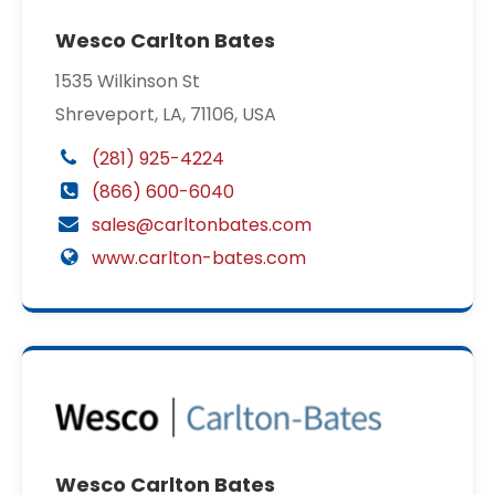
Wesco Carlton Bates
1535 Wilkinson St
Shreveport, LA, 71106, USA
(281) 925-4224
(866) 600-6040
sales@carltonbates.com
www.carlton-bates.com
Wesco Carlton Bates