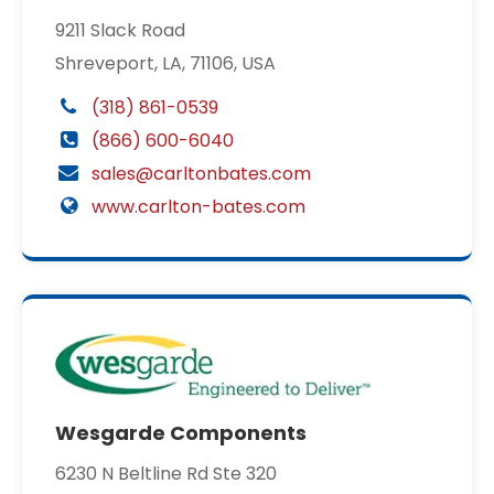
9211 Slack Road
Shreveport, LA, 71106, USA
(318) 861-0539
(866) 600-6040
sales@carltonbates.com
www.carlton-bates.com
Wesgarde Components
6230 N Beltline Rd Ste 320