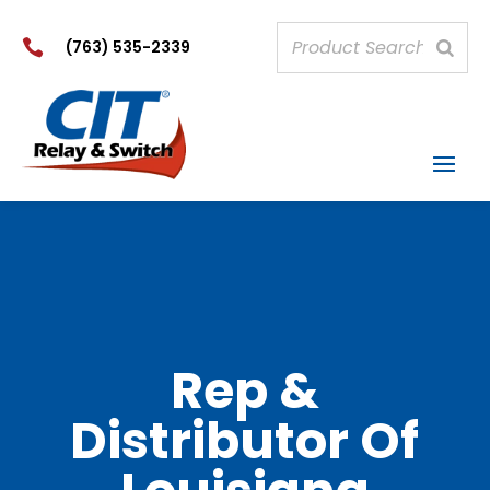

(763) 535-2339
Rep &
Distributor Of