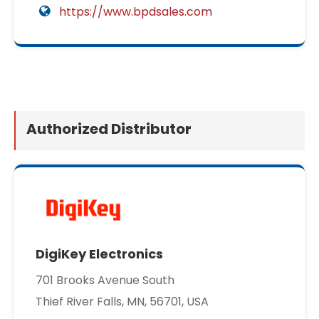
https://www.bpdsales.com
Authorized Distributor
DigiKey Electronics
701 Brooks Avenue South
Thief River Falls, MN, 56701, USA