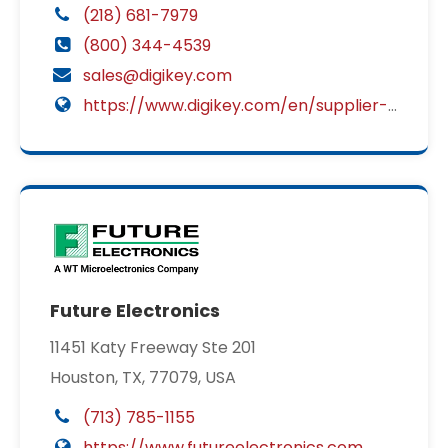
(218) 681-7979
(800) 344-4539
sales@digikey.com
https://www.digikey.com/en/supplier-centers/c/cit-relay-switch?utm_source=2449&utm_medium=supplier&utm_campaign=disti
Future Electronics
11451 Katy Freeway Ste 201
Houston, TX, 77079, USA
(713) 785-1155
https://www.futureelectronics.com