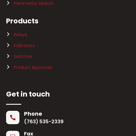
Parametric Search
Products
Relays
Indicators
Switches
Product Approvals
Get in touch
Phone

(763) 535-2339
Fax