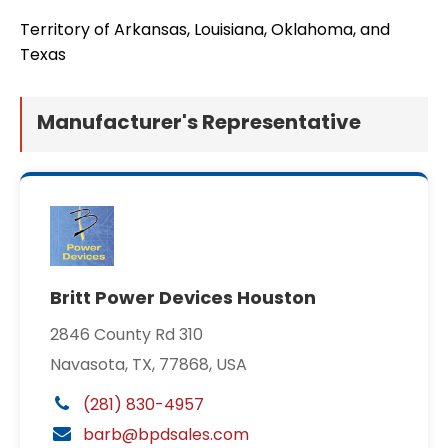
Territory of Arkansas, Louisiana, Oklahoma, and
Texas
Manufacturer's Representative
Britt Power Devices Houston
2846 County Rd 310
Navasota, TX, 77868, USA
(281) 830-4957
barb@bpdsales.com