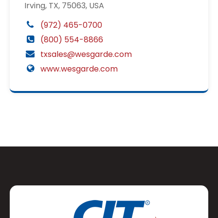
Irving, TX, 75063, USA
(972) 465-0700
(800) 554-8866
txsales@wesgarde.com
www.wesgarde.com