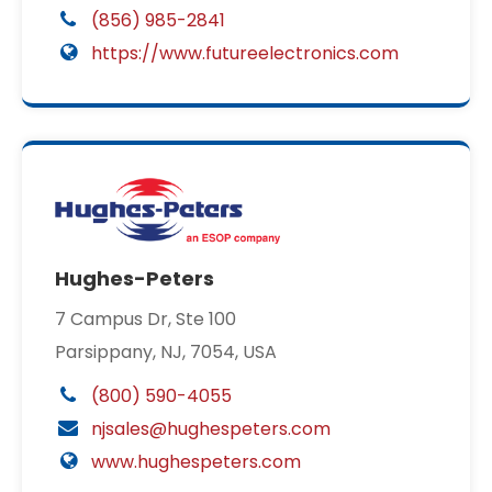
(856) 985-2841
https://www.futureelectronics.com
Hughes-Peters
7 Campus Dr, Ste 100
Parsippany, NJ, 7054, USA
(800) 590-4055
njsales@hughespeters.com
www.hughespeters.com