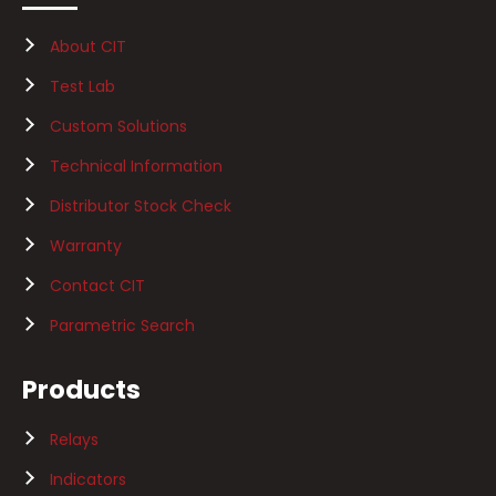
About CIT
Test Lab
Custom Solutions
Technical Information
Distributor Stock Check
Warranty
Contact CIT
Parametric Search
Products
Relays
Indicators