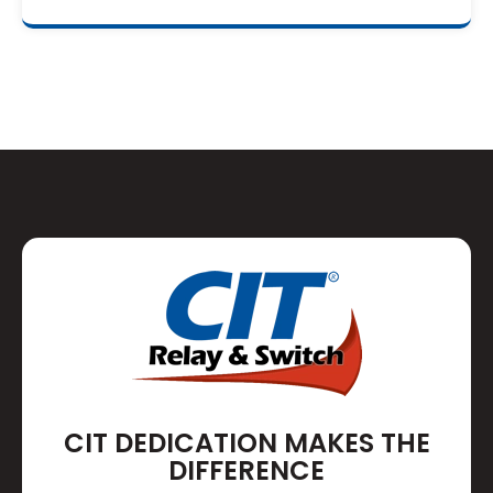
CIT DEDICATION MAKES THE
DIFFERENCE