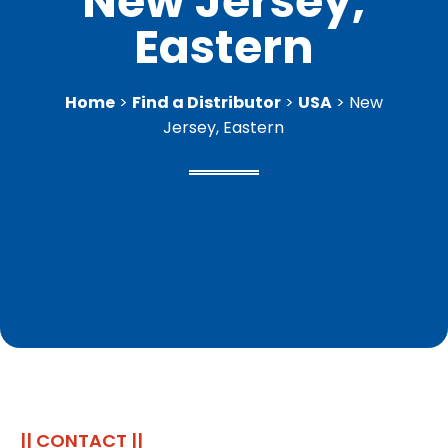
New Jersey,
Eastern
Home
>
Find a Distributor
>
USA
> New
Jersey, Eastern
|| CONTACT ||