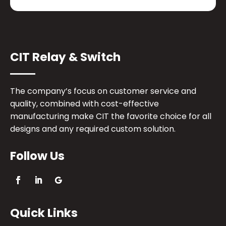
CIT Relay & Switch
The company’s focus on customer service and
quality, combined with cost-effective
manufacturing make CIT the favorite choice for all
designs and any required custom solution.
Follow Us
Quick Links