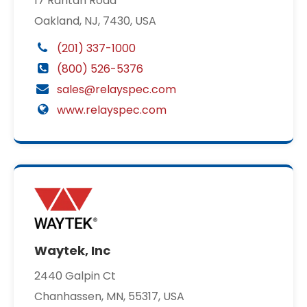
17 Raritan Road
Oakland, NJ, 7430, USA
(201) 337-1000
(800) 526-5376
sales@relayspec.com
www.relayspec.com
Waytek, Inc
2440 Galpin Ct
Chanhassen, MN, 55317, USA