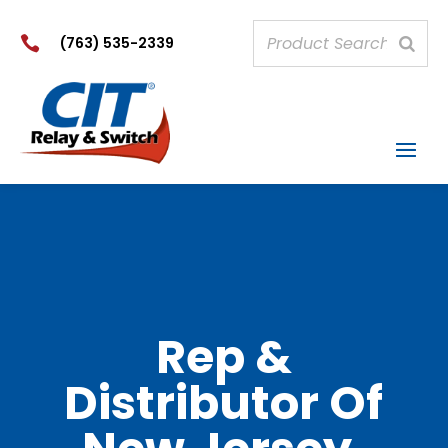

(763) 535-2339
Rep &
Distributor Of