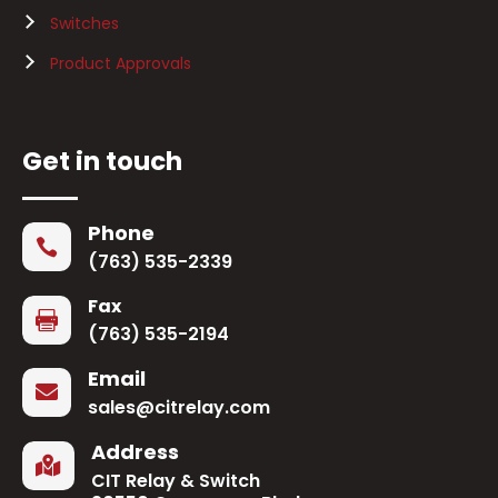
Switches
Product Approvals
Get in touch
Phone

(763) 535-2339
Fax

(763) 535-2194
Email

sales@citrelay.com
Address

CIT Relay & Switch