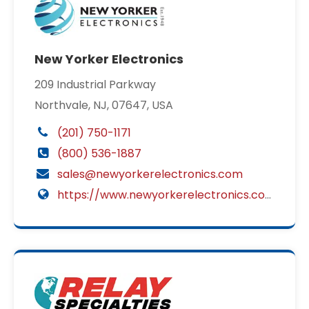
New Yorker Electronics
209 Industrial Parkway
Northvale, NJ, 07647, USA
(201) 750-1171
(800) 536-1887
sales@newyorkerelectronics.com
https://www.newyorkerelectronics.com/