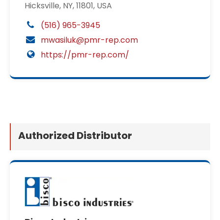
Hicksville, NY, 11801, USA
(516) 965-3945
mwasiluk@pmr-rep.com
https://pmr-rep.com/
Authorized Distributor