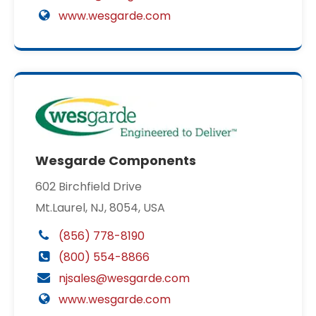
www.wesgarde.com
Wesgarde Components
602 Birchfield Drive
Mt.Laurel, NJ, 8054, USA
(856) 778-8190
(800) 554-8866
njsales@wesgarde.com
www.wesgarde.com