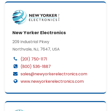
New Yorker Electronics
209 Industrial Pkwy
Northvale, NJ, 7647, USA
(201) 750-1171
(800) 536-1887
sales@newyorkerelectronics.com
www.newyorkerelectronics.com