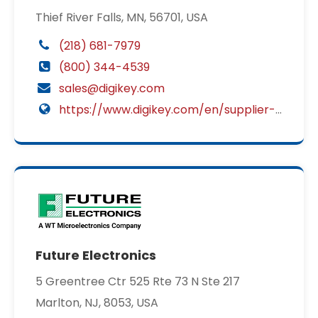
Thief River Falls, MN, 56701, USA
(218) 681-7979
(800) 344-4539
sales@digikey.com
https://www.digikey.com/en/supplier-centers/c/cit-relay-switch?utm_source=2449&utm_medium=supplier&utm_campaign=disti
Future Electronics
5 Greentree Ctr 525 Rte 73 N Ste 217
Marlton, NJ, 8053, USA