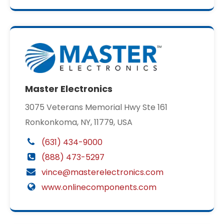
Master Electronics
3075 Veterans Memorial Hwy Ste 161
Ronkonkoma, NY, 11779, USA
(631) 434-9000
(888) 473-5297
vince@masterelectronics.com
www.onlinecomponents.com