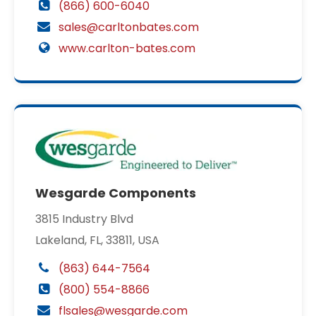
(866) 600-6040
sales@carltonbates.com
www.carlton-bates.com
Wesgarde Components
3815 Industry Blvd
Lakeland, FL, 33811, USA
(863) 644-7564
(800) 554-8866
flsales@wesgarde.com