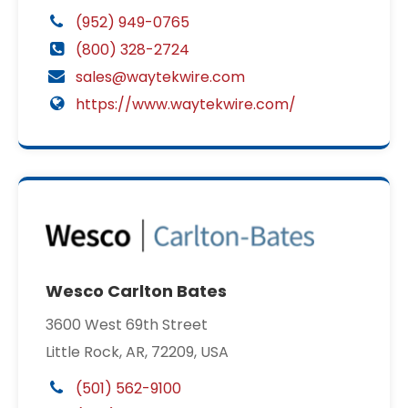
(952) 949-0765
(800) 328-2724
sales@waytekwire.com
https://www.waytekwire.com/
Wesco Carlton Bates
3600 West 69th Street
Little Rock, AR, 72209, USA
(501) 562-9100