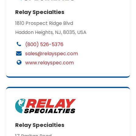
Relay Specialties
1810 Prospect Ridge Blvd
Haddon Heights, NJ, 8035, USA
(800) 526-5376
sales@relayspec.com
www.relayspec.com
Relay Specialties