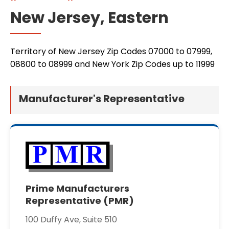
New Jersey, Eastern
Territory of New Jersey Zip Codes 07000 to 07999,
08800 to 08999 and New York Zip Codes up to 11999
Manufacturer's Representative
Prime Manufacturers
Representative (PMR)
100 Duffy Ave, Suite 510