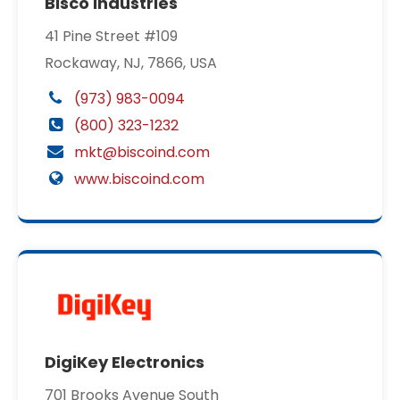
Bisco Industries
41 Pine Street #109
Rockaway, NJ, 7866, USA
(973) 983-0094
(800) 323-1232
mkt@biscoind.com
www.biscoind.com
DigiKey Electronics
701 Brooks Avenue South