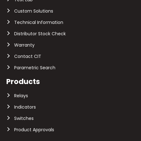
Custom Solutions
Technical Information
Distributor Stock Check
Warranty
Contact CIT
Parametric Search
Products
Relays
Indicators
Switches
Product Approvals