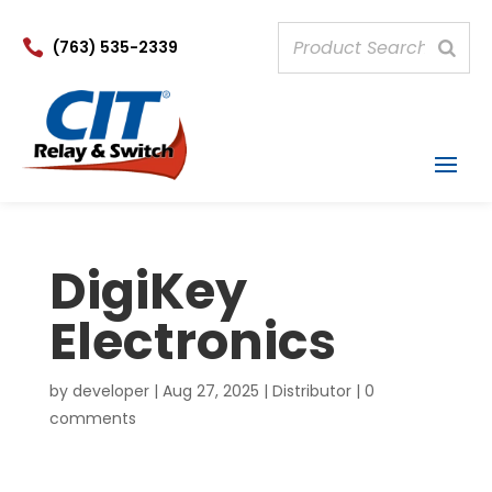

(763) 535-2339
DigiKey
Electronics
by
developer
|
Aug 27, 2025
|
Distributor
|
0
comments