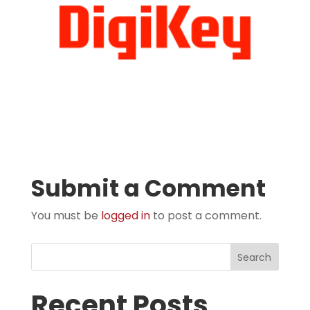
Submit a Comment
You must be
logged in
to post a comment.
Search
Recent Posts