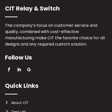
CIT Relay & Switch
The company’s focus on customer service and
quality, combined with cost-effective
manufacturing make CIT the favorite choice for all
designs and any required custom solution.
Follow Us
Quick Links
About CIT
Test Lab