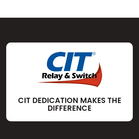
CIT DEDICATION MAKES THE
DIFFERENCE