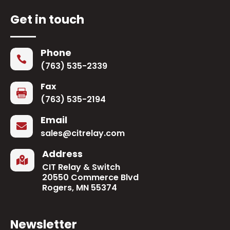
Get in touch
Phone

(763) 535-2339
Fax

(763) 535-2194
Email

sales@citrelay.com
Address

CIT Relay & Switch
20550 Commerce Blvd
Rogers, MN 55374
Newsletter