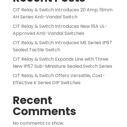
CIT Relay & Switch Introduces 20 Amp, 19mm
AH Series Anti-Vandal Switch
CIT Relay & Switch Introduces New 16A UL-
Approved Anti-Vandal Switches
CIT Relay & Switch Introduces ME Series IP67
Sealed Tactile Switch
CIT Relay & Switch Expands Line with Three
New IP67 Sub-Miniature Sealed Switch Series
CIT Relay & Switch Offers Versatile, Cost-
Effective K Series DIP Switches
Recent
Comments
No comments to show.