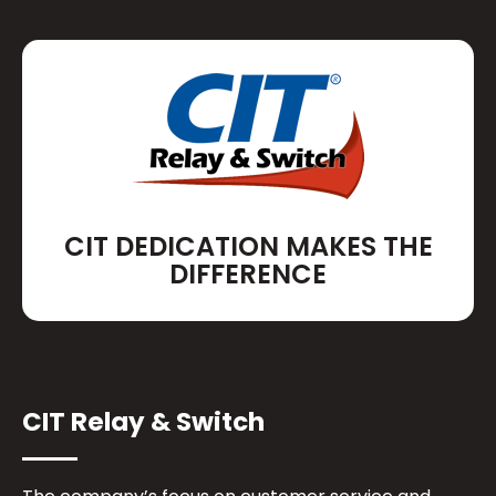
CIT DEDICATION MAKES THE
DIFFERENCE
CIT Relay & Switch