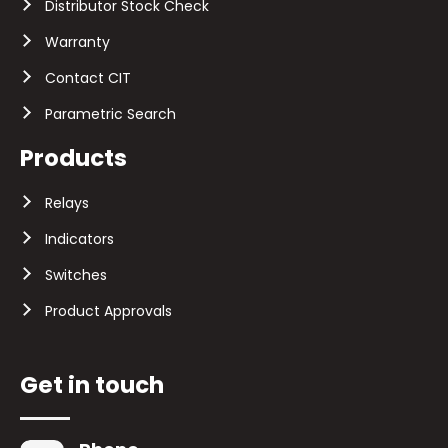
Distributor Stock Check
Warranty
Contact CIT
Parametric Search
Products
Relays
Indicators
Switches
Product Approvals
Get in touch