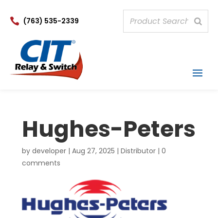

(763) 535-2339
Hughes-Peters
by
developer
|
Aug 27, 2025
|
Distributor
|
0
comments