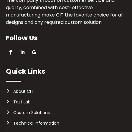
The company’s focus on customer service and
quality, combined with cost-effective
manufacturing make CIT the favorite choice for all
designs and any required custom solution.
Follow Us
Quick Links
About CIT
Test Lab
Custom Solutions
Technical Information