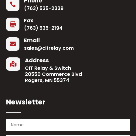
Phone

(763) 535-2339
Fax

(763) 535-2194
Email

sales@citrelay.com
Address

CIT Relay & Switch
20550 Commerce Blvd
Rogers, MN 55374
Newsletter