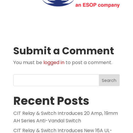
Submit a Comment
You must be
logged in
to post a comment.
Search
Recent Posts
CIT Relay & Switch Introduces 20 Amp, 19mm
AH Series Anti-Vandal Switch
CIT Relay & Switch Introduces New 16A UL-