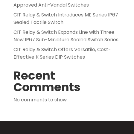
Approved Anti-Vandal Switches
CIT Relay & Switch Introduces ME Series IP67
Sealed Tactile Switch
CIT Relay & Switch Expands Line with Three
New IP67 Sub-Miniature Sealed Switch Series
CIT Relay & Switch Offers Versatile, Cost-
Effective K Series DIP Switches
Recent
Comments
No comments to show.