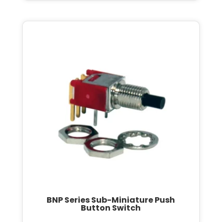
BNP Series Sub-Miniature Push
Button Switch