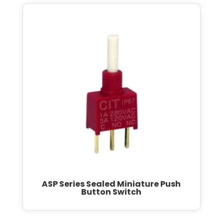
ASP Series Sealed Miniature Push
Button Switch