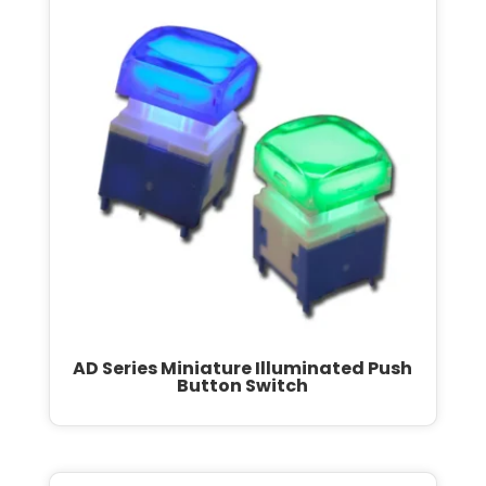
AD Series Miniature Illuminated Push
Button Switch