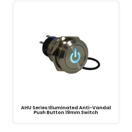
AHU Series Illuminated Anti-Vandal
Push Button 19mm Switch