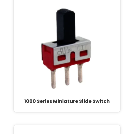
1000 Series Miniature Slide Switch