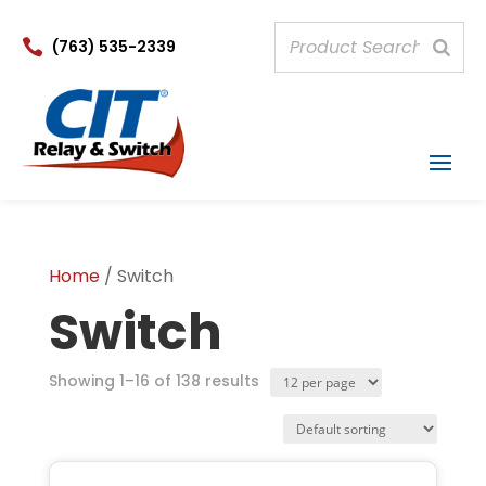

(763) 535-2339
Home
/ Switch
Switch
Products
Showing 1–16 of 138 results
per
page