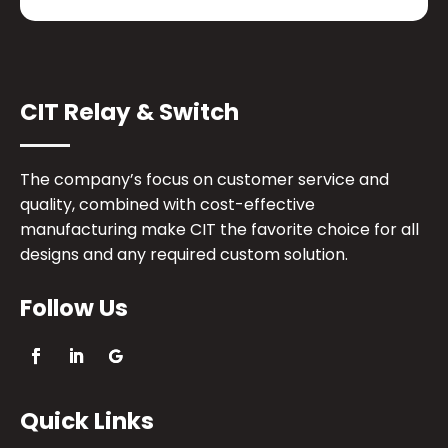
CIT Relay & Switch
The company’s focus on customer service and
quality, combined with cost-effective
manufacturing make CIT the favorite choice for all
designs and any required custom solution.
Follow Us
Quick Links