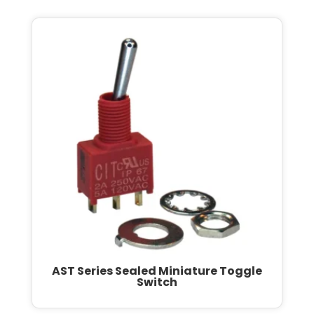
AST Series Sealed Miniature Toggle
Switch