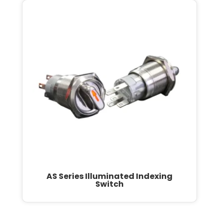
AS Series Illuminated Indexing
Switch