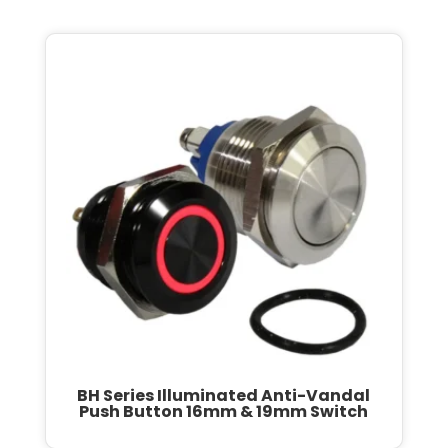
BH Series Illuminated Anti-Vandal
Push Button 16mm & 19mm Switch