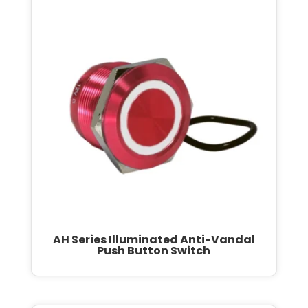
AH Series Illuminated Anti-Vandal
Push Button Switch