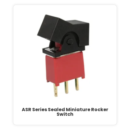
ASR Series Sealed Miniature Rocker
Switch