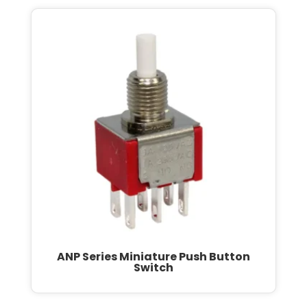
ANP Series Miniature Push Button
Switch