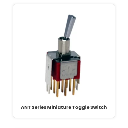
ANT Series Miniature Toggle Switch