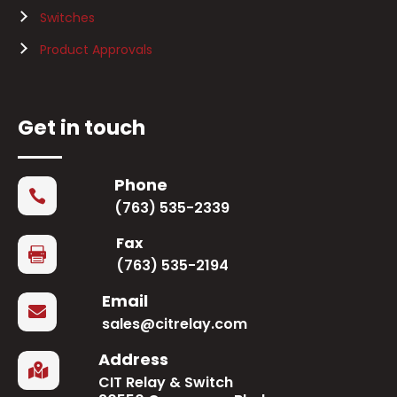
Switches
Product Approvals
Get in touch
Phone

(763) 535-2339
Fax

(763) 535-2194
Email

sales@citrelay.com
Address

CIT Relay & Switch