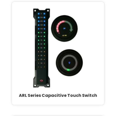
ARL Series Capacitive Touch Switch