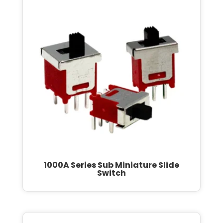
1000A Series Sub Miniature Slide
Switch