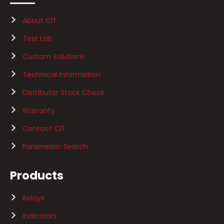
About CIT
Test Lab
Custom Solutions
Technical Information
Distributor Stock Check
Warranty
Contact CIT
Parametric Search
Products
Relays
Indicators