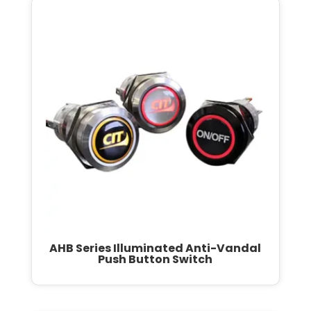
AHB Series Illuminated Anti-Vandal
Push Button Switch