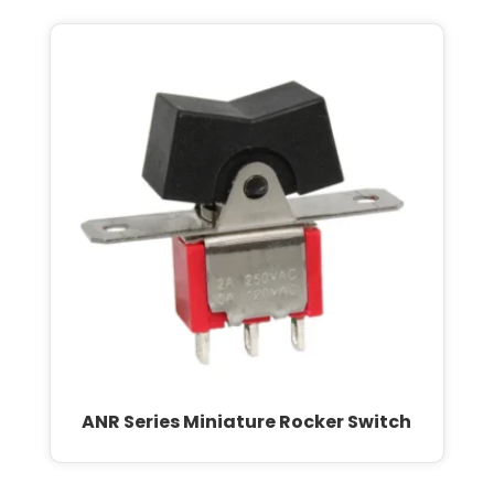
ANR Series Miniature Rocker Switch