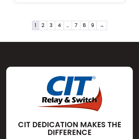
1
2
3
4
…
7
8
9
→
CIT DEDICATION MAKES THE
DIFFERENCE