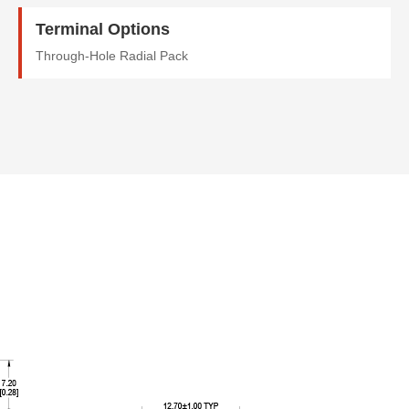
Terminal Options
Through-Hole Radial Pack