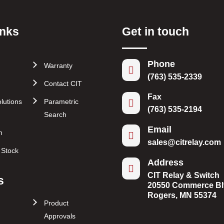
inks
Get in touch
Phone
Warranty

(763) 535-2339
Contact CIT
Fax
lutions
Parametric

(763) 535-2194
Search
Email
n

sales@citrelay.com
r Stock
Address

CIT Relay & Switch
s
20550 Commerce Bl
Rogers, MN 55374
Product
Approvals