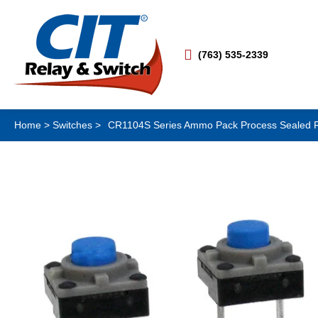

(763) 535-2339
Home
>
Switches
>
CR1104S Series Ammo Pack Process Sealed Rad