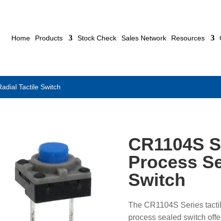
Home
Products
Stock Check
Sales Network
Resources
ial Tactile Switch
CR1104S S
Process Se
Switch
The CR1104S Series tactil
process sealed switch offer