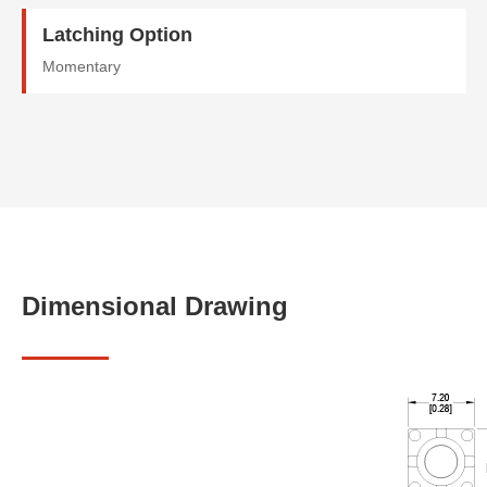
Latching Option
Momentary
Dimensional Drawing