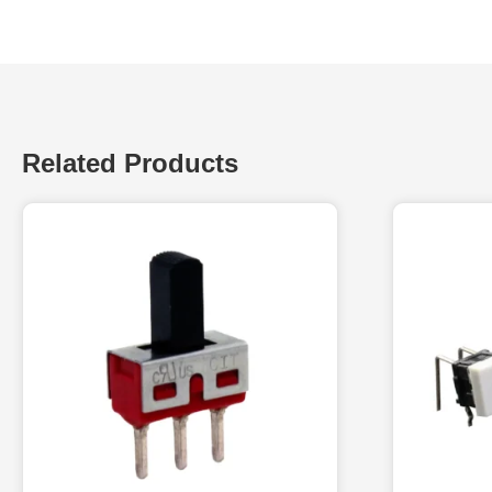
Related Products