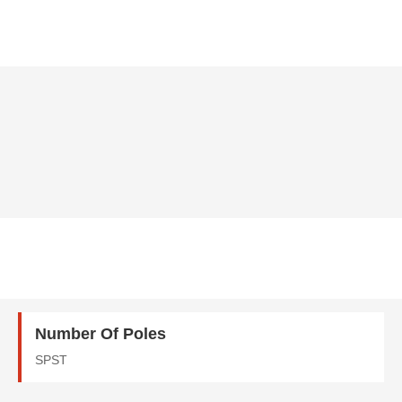
Number Of Poles
SPST