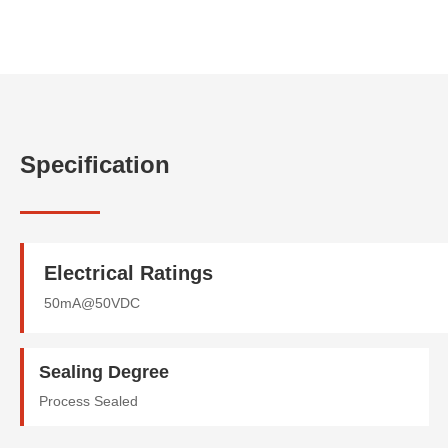
Specification
Electrical Ratings
50mA@50VDC
Sealing Degree
Process Sealed