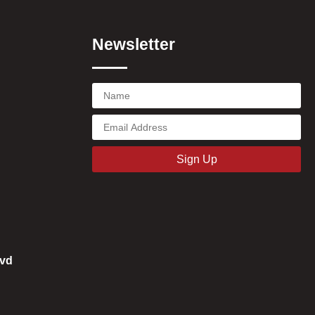
Newsletter
Sign Up
vd