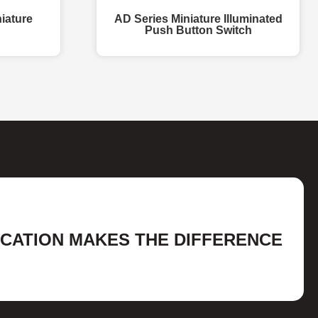
iature
AD Series Miniature Illuminated
Push Button Switch
ICATION MAKES THE DIFFERENCE