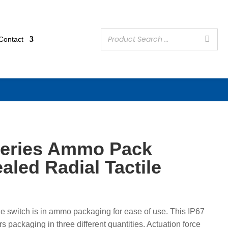
Contact
eries Ammo Pack
aled Radial Tactile
e switch is in ammo packaging for ease of use. This IP67
s packaging in three different quantities. Actuation force