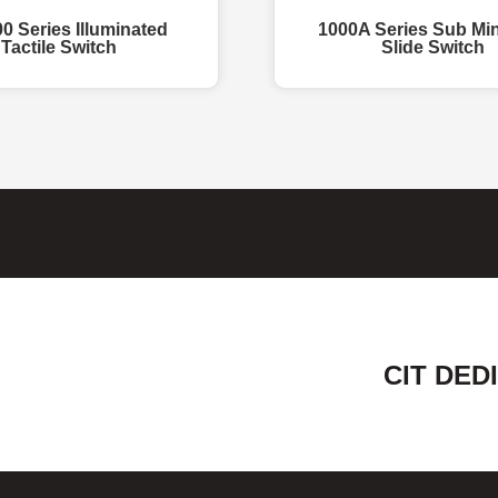
0 Series Illuminated
1000A Series Sub Min
Tactile Switch
Slide Switch
CIT DED