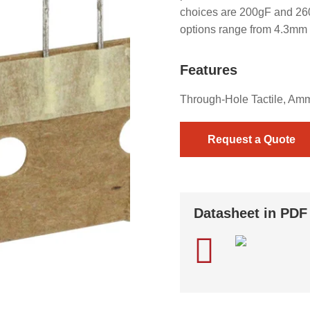
choices are 200gF and 260g
options range from 4.3mm
Features
Through-Hole Tactile, Am
Request a Quote
Datasheet in PDF
