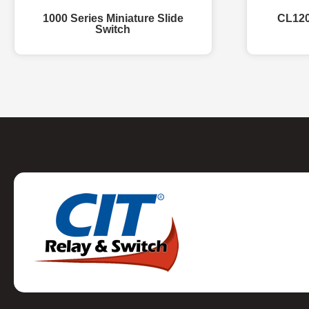
1000 Series Miniature Slide
CL120
Switch