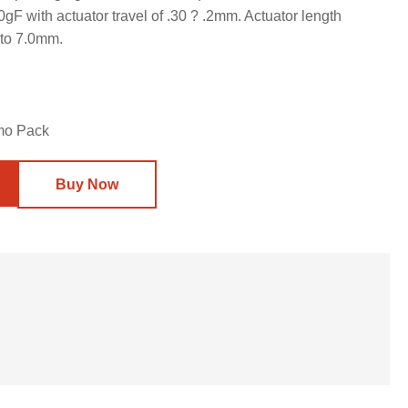
F with actuator travel of .30 ? .2mm. Actuator length
 to 7.0mm.
mo Pack
Buy Now