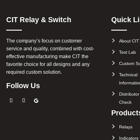
CIT Relay & Switch
Quick L
The company’s focus on customer
About CIT
service and quality, combined with cost-
Test Lab
effective manufacturing make CIT the
Custom So
favorite choice for all designs and any
required custom solution.
Technical
Informatio
Follow Us
Distributo
Check
Product
Relays
Indicators